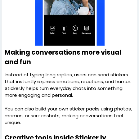
Making conversations more visual
and fun
Instead of typing long replies, users can send stickers
that instantly express emotions, reactions, and humor.
Sticker.ly helps turn everyday chats into something
more engaging and personal.
You can also build your own sticker packs using photos,
memes, or screenshots, making conversations feel
unique.
Creative tools inside Sticker.ly