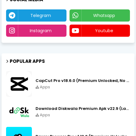
Telegram
Whatsapp
Instagram
Youtube
POPULAR APPS
CapCut Pro v18.6.0 (Premium Unlocked, No VPN) APK Download
Apps
Download Diskwala Premium Apk v22.9 (Latest Version/No Ads)
Apps