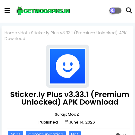
Home
Hot
Sticker.ly Plus v3.33.1 (Premium Unlocked) APK
Download
Sticker.ly Plus v3.33.1 (Premium
Unlocked) APK Download
Surajit ModZ
Published -
June 14, 2026
Apps
Communication
Hot