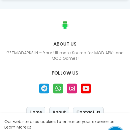
ABOUT US
GETMODAPKS.IN – Your Ultimate Source for MOD APKs and
MOD Games!
FOLLOW US
Home
About
Contact us
Our website uses cookies to enhance your experience.
Privacy Policy
Disclaimer
Learn More