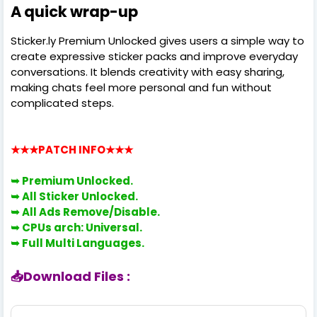
A quick wrap-up
Sticker.ly Premium Unlocked gives users a simple way to
create expressive sticker packs and improve everyday
conversations. It blends creativity with easy sharing,
making chats feel more personal and fun without
complicated steps.
★★★PATCH INFO
★★★
➥ Premium
Unlocked.
➥
All Sticker Unlocked.
➥
All Ads Remove/Disable.
➥
CPUs arch: Universal.
➥
Full Multi Languages.
📥Download Files :