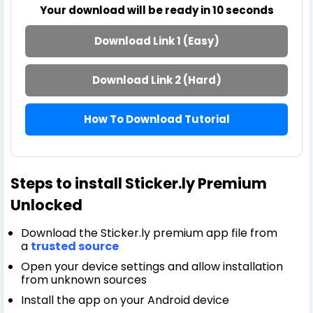
Your download will be ready in
10
seconds
Download Link 1 (Easy)
Download Link 2 (Hard)
How To Download Tutorial
Steps to install Sticker.ly Premium
Unlocked
Download the Sticker.ly premium app file from
a
trusted source
Open your device settings and allow installation
from unknown sources
Install the app on your Android device