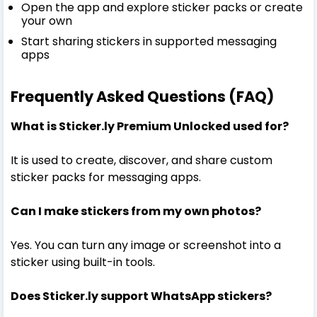
Open the app and explore sticker packs or create
your own
Start sharing stickers in supported messaging
apps
Frequently Asked Questions (FAQ)
What is Sticker.ly Premium Unlocked used for?
It is used to create, discover, and share custom
sticker packs for messaging apps.
Can I make stickers from my own photos?
Yes. You can turn any image or screenshot into a
sticker using built-in tools.
Does Sticker.ly support WhatsApp stickers?