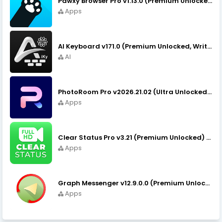
Pawxy Browser Pro v1.13.0 (Premium Unlocked) APK Download
Apps
AI Keyboard v171.0 (Premium Unlocked, Writer, Grammar) Download
AI
PhotoRoom Pro v2026.21.02 (Ultra Unlocked) APK Download
Apps
Clear Status Pro v3.21 (Premium Unlocked) APK Download
Apps
Graph Messenger v12.9.0.0 (Premium Unlocked) APK Download
Apps