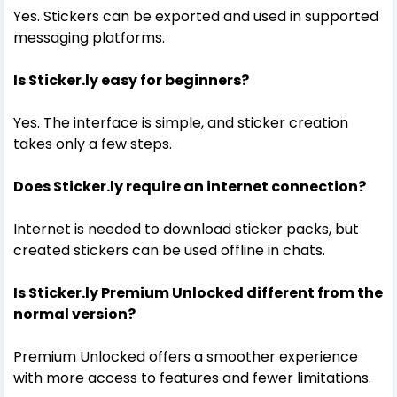
Yes. Stickers can be exported and used in supported
messaging platforms.
Is Sticker.ly easy for beginners?
Yes. The interface is simple, and sticker creation
takes only a few steps.
Does Sticker.ly require an internet connection?
Internet is needed to download sticker packs, but
created stickers can be used offline in chats.
Is Sticker.ly Premium Unlocked different from the
normal version?
Premium Unlocked offers a smoother experience
with more access to features and fewer limitations.