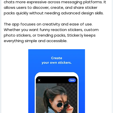
chats more expressive across messaging platforms. It
allows users to discover, create, and share sticker
packs quickly without needing advanced design skills.
The app focuses on creativity and ease of use.
Whether you want funny reaction stickers, custom
photo stickers, or trending packs, Sticker.ly keeps
everything simple and accessible.