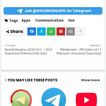
Join @GOLDMODSAPK On Telegram
Apps
Communication
Hot
Tags
OLDER
NEWER
Reddit Morphe v2026.14.0 - 1.30.0
PDFelement - PDF Editor v6.1.7
Download (Premium/No Ads)
(Premium Unlocked) Download
YOU MAY LIKE THESE POSTS
Show more