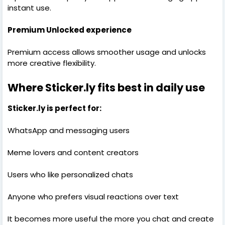
instant use.
Premium Unlocked experience
Premium access allows smoother usage and unlocks
more creative flexibility.
Where Sticker.ly fits best in daily use
Sticker.ly is perfect for:
WhatsApp and messaging users
Meme lovers and content creators
Users who like personalized chats
Anyone who prefers visual reactions over text
It becomes more useful the more you chat and create