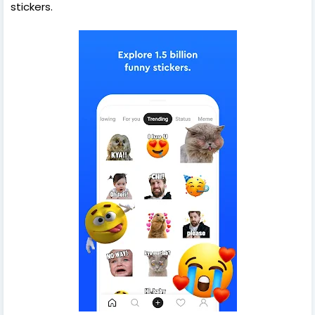
stickers.