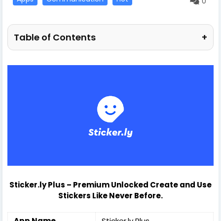
0
Table of Contents
+
Sticker.ly Plus
–
Premium Unlocked Create and Use
Stickers Like Never Before.
App Name
Sticker.ly Plus