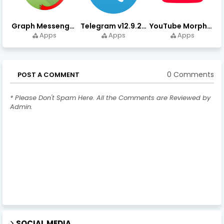
Graph Messenger v12.9.0.0 (Premium Unlocked) APK Download
Telegram v12.9.2 (Premium Unlocked, High Speed Download)
YouTube Morphe v21.04.223 - 1.35.0 (Premium Unlocked) Download
Apps
Apps
Apps
0 Comments
POST A COMMENT
* Please Don't Spam Here. All the Comments are Reviewed by
Admin.
SOCIAL MEDIA