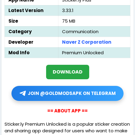
Latest Version
3.33.1
Size
75 MB
Category
Communication
Developer
Naver Z Corporation
Mod Info
Premium Unlocked
DOWNLOAD
JOIN @GOLDMODSAPK ON TELEGRAM
== ABOUT APP ==
Sticker.ly Premium Unlocked is a popular sticker creation
and sharing app designed for users who want to make