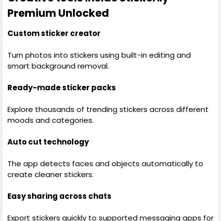
Premium Unlocked
Custom sticker creator
Turn photos into stickers using built-in editing and
smart background removal.
Ready-made sticker packs
Explore thousands of trending stickers across different
moods and categories.
Auto cut technology
The app detects faces and objects automatically to
create cleaner stickers.
Easy sharing across chats
Export stickers quickly to supported messaging apps for