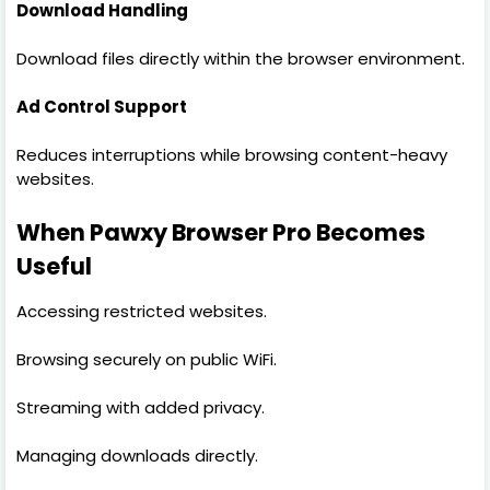
Download Handling
Download files directly within the browser environment.
Ad Control Support
Reduces interruptions while browsing content-heavy
websites.
When Pawxy Browser Pro Becomes
Useful
Accessing restricted websites.
Browsing securely on public WiFi.
Streaming with added privacy.
Managing downloads directly.