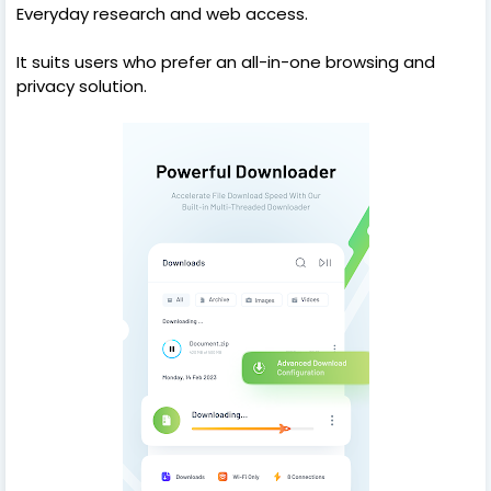
Everyday research and web access.
It suits users who prefer an all-in-one browsing and
privacy solution.