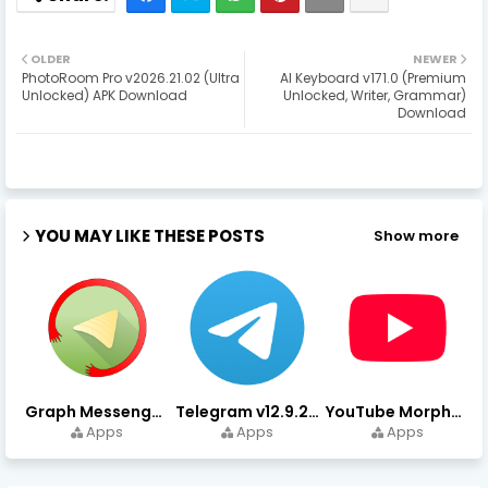
OLDER
NEWER
PhotoRoom Pro v2026.21.02 (Ultra
AI Keyboard v171.0 (Premium
Unlocked) APK Download
Unlocked, Writer, Grammar)
Download
YOU MAY LIKE THESE POSTS
Show more
Graph Messenger v12.9.0.0 (Premium Unlocked) APK Download
Telegram v12.9.2 (Premium Unlocked, High Speed Download)
YouTube Morphe v21.04.223 - 1.35.0 (Premium Unlocked) Download
Apps
Apps
Apps