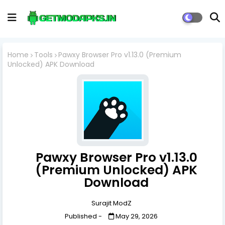
Home
Tools
Pawxy Browser Pro v1.13.0 (Premium
Unlocked) APK Download
Pawxy Browser Pro v1.13.0
(Premium Unlocked) APK
Download
Surajit ModZ
Published -
May 29, 2026