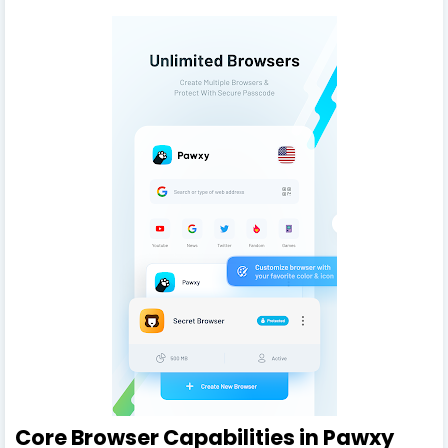
Core Browser Capabilities in Pawxy