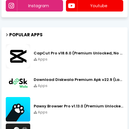
Instagram
Youtube
POPULAR APPS
CapCut Pro v18.6.0 (Premium Unlocked, No VPN) APK Download
Apps
Download Diskwala Premium Apk v22.9 (Latest Version/No Ads)
Apps
Pawxy Browser Pro v1.13.0 (Premium Unlocked) APK Download
Apps