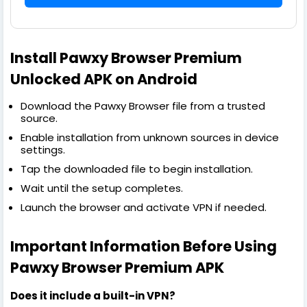
Install Pawxy Browser Premium
Unlocked APK on Android
Download the Pawxy Browser file from a trusted
source.
Enable installation from unknown sources in device
settings.
Tap the downloaded file to begin installation.
Wait until the setup completes.
Launch the browser and activate VPN if needed.
Important Information Before Using
Pawxy Browser Premium APK
Does it include a built-in VPN?