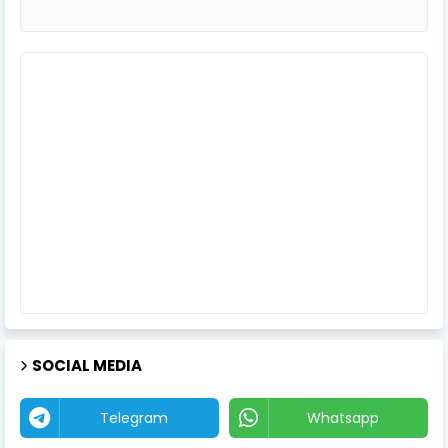
SOCIAL MEDIA
Telegram
Whatsapp