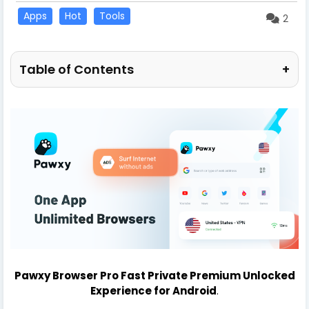
Apps
Hot
Tools
2
Table of Contents
+
Pawxy Browser Pro Fast Private Premium Unlocked
Experience for Android
.