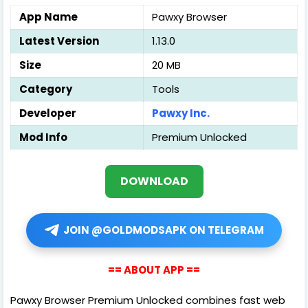
App Name
Pawxy Browser
Latest Version
1.13.0
Size
20 MB
Category
Tools
Developer
Pawxy Inc.
Mod Info
Premium Unlocked
DOWNLOAD
JOIN @GOLDMODSAPK ON TELEGRAM
== ABOUT APP ==
Pawxy Browser Premium Unlocked combines fast web