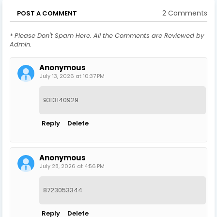
2 Comments
POST A COMMENT
* Please Don't Spam Here. All the Comments are Reviewed by
Admin.
Anonymous
July 13, 2026 at 10:37 PM
9313140929
Reply
Delete
Anonymous
July 28, 2026 at 4:56 PM
8723053344
Reply
Delete