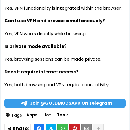
Yes, VPN functionality is integrated within the browser.
Can I use VPN and browse simultaneously?
Yes, VPN works directly while browsing.
Is private mode available?
Yes, browsing sessions can be made private.
Does it require internet access?
Yes, both browsing and VPN require connectivity.
Join @GOLDMODSAPK On Telegram
Apps
Hot
Tools
Tags