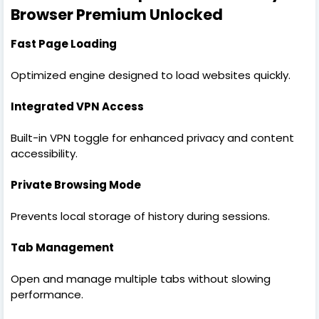
Browser Premium Unlocked
Fast Page Loading
Optimized engine designed to load websites quickly.
Integrated VPN Access
Built-in VPN toggle for enhanced privacy and content
accessibility.
Private Browsing Mode
Prevents local storage of history during sessions.
Tab Management
Open and manage multiple tabs without slowing
performance.