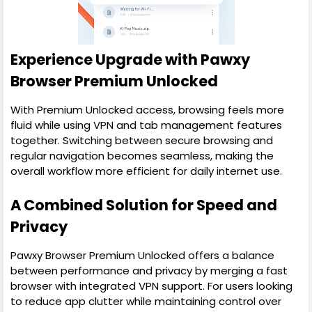
Experience Upgrade with Pawxy
Browser Premium Unlocked
With Premium Unlocked access, browsing feels more
fluid while using VPN and tab management features
together. Switching between secure browsing and
regular navigation becomes seamless, making the
overall workflow more efficient for daily internet use.
A Combined Solution for Speed and
Privacy
Pawxy Browser Premium Unlocked offers a balance
between performance and privacy by merging a fast
browser with integrated VPN support. For users looking
to reduce app clutter while maintaining control over