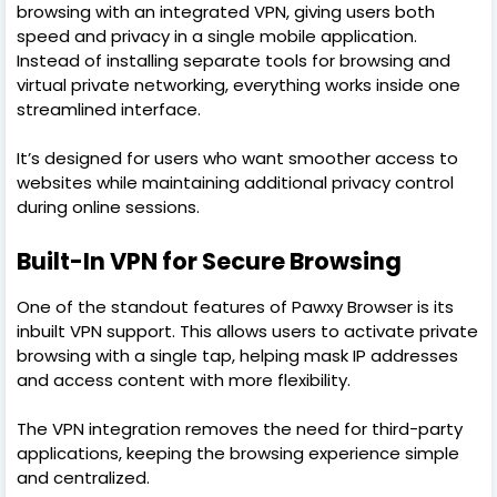
browsing with an integrated VPN, giving users both
speed and privacy in a single mobile application.
Instead of installing separate tools for browsing and
virtual private networking, everything works inside one
streamlined interface.
It’s designed for users who want smoother access to
websites while maintaining additional privacy control
during online sessions.
Built-In VPN for Secure Browsing
One of the standout features of Pawxy Browser is its
inbuilt VPN support. This allows users to activate private
browsing with a single tap, helping mask IP addresses
and access content with more flexibility.
The VPN integration removes the need for third-party
applications, keeping the browsing experience simple
and centralized.