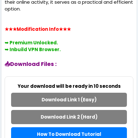
their online activity, it serves as a practical and efficient
option.
★★★Modification Info
★★★
➥ Premium
Unlocked.
➥ Inbuild VPN Browser.
📥Download Files :
Your download will be ready in
10
seconds
Download Link 1 (Easy)
Download Link 2 (Hard)
How To Download Tutorial