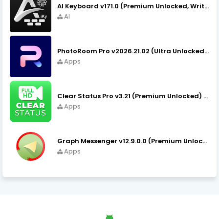
AI Keyboard v171.0 (Premium Unlocked, Writer, Grammar) Download
AI
PhotoRoom Pro v2026.21.02 (Ultra Unlocked) APK Download
Apps
Clear Status Pro v3.21 (Premium Unlocked) APK Download
Apps
Graph Messenger v12.9.0.0 (Premium Unlocked) APK Download
Apps