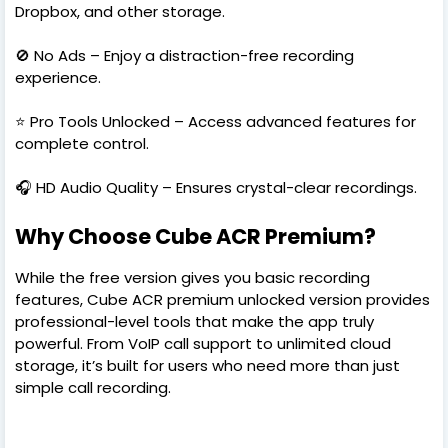
Dropbox, and other storage.
🚫 No Ads – Enjoy a distraction-free recording
experience.
⭐ Pro Tools Unlocked – Access advanced features for
complete control.
🎧 HD Audio Quality – Ensures crystal-clear recordings.
Why Choose Cube ACR Premium?
While the free version gives you basic recording
features, Cube ACR premium unlocked version provides
professional-level tools that make the app truly
powerful. From VoIP call support to unlimited cloud
storage, it’s built for users who need more than just
simple call recording.