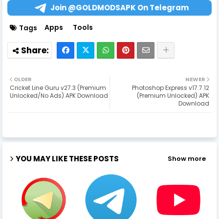
Join @GOLDMODSAPK On Telegram
Apps
Tools
Tags
OLDER
NEWER
Cricket Line Guru v27.3 (Premium
Photoshop Express v17.7.12
Unlocked/No Ads) APK Download
(Premium Unlocked) APK
Download
YOU MAY LIKE THESE POSTS
Show more