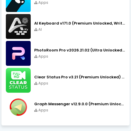
Apps
AI Keyboard v171.0 (Premium Unlocked, Writer, Grammar) Download
AI
PhotoRoom Pro v2026.21.02 (Ultra Unlocked) APK Download
Apps
Clear Status Pro v3.21 (Premium Unlocked) APK Download
Apps
Graph Messenger v12.9.0.0 (Premium Unlocked) APK Download
Apps