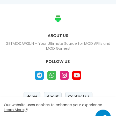
ABOUT US
GETMODAPKS.IN – Your Ultimate Source for MOD APKs and
MOD Games!
FOLLOW US
Home
About
Contact us
Our website uses cookies to enhance your experience.
Privacy Policy
Disclaimer
Learn More
Copyright © 2025 - 2026
『 GETMODAPKS.IN 』
All Right