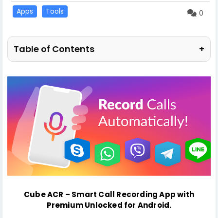
Apps
Tools
0
Table of Contents
+
Cube ACR – Smart Call Recording App
with
Premium Unlocked
for Android
.