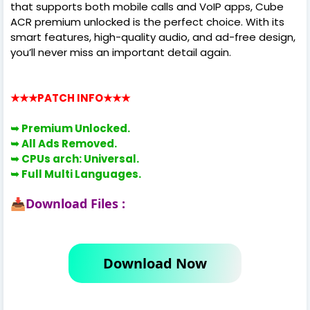
that supports both mobile calls and VoIP apps, Cube
ACR premium unlocked is the perfect choice. With its
smart features, high-quality audio, and ad-free design,
you’ll never miss an important detail again.
★★★PATCH INFO
★★★
➥ Premium Unlocked.
➥ All Ads Removed.
➥
CPUs arch: Universal.
➥
Full Multi Languages.
Download Files :
📥
Download Now