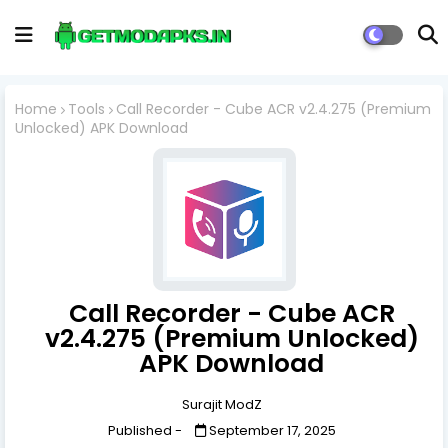
Home
Tools
Call Recorder - Cube ACR v2.4.275 (Premium
Unlocked) APK Download
Call Recorder - Cube ACR
v2.4.275 (Premium Unlocked)
APK Download
Surajit ModZ
Published -
September 17, 2025