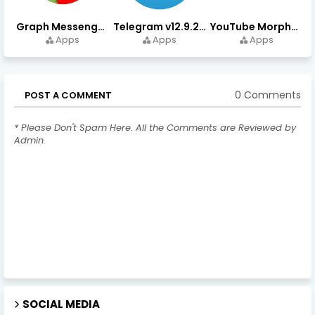
Graph Messenger v12.9.0.0 (Premium Unlocked) APK Download
Telegram v12.9.2 (Premium Unlocked, High Speed Download)
YouTube Morphe v21.04.223 - 1.35.0 (Premium Unlocked) Download
Apps
Apps
Apps
0 Comments
POST A COMMENT
* Please Don't Spam Here. All the Comments are Reviewed by
Admin.
SOCIAL MEDIA