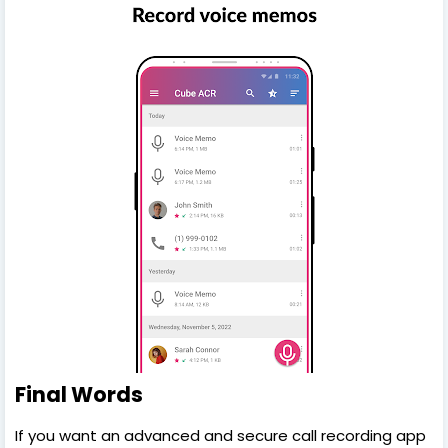
Final Words
If you want an advanced and secure call recording app