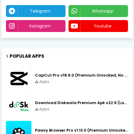
Telegram
Whatsapp
Instagram
Youtube
POPULAR APPS
CapCut Pro v18.6.0 (Premium Unlocked, No VPN) APK Download
Apps
Download Diskwala Premium Apk v22.9 (Latest Version/No Ads)
Apps
Pawxy Browser Pro v1.13.0 (Premium Unlocked) APK Download