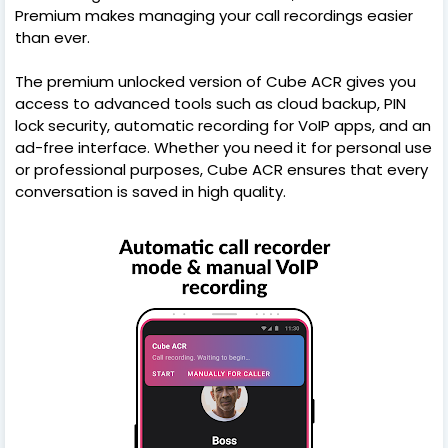
Premium makes managing your call recordings easier
than ever.
The premium unlocked version of Cube ACR gives you
access to advanced tools such as cloud backup, PIN
lock security, automatic recording for VoIP apps, and an
ad-free interface. Whether you need it for personal use
or professional purposes, Cube ACR ensures that every
conversation is saved in high quality.