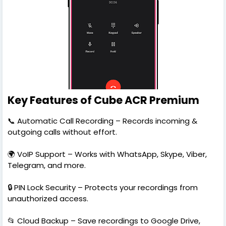
Key Features of Cube ACR Premium
📞 Automatic Call Recording – Records incoming &
outgoing calls without effort.
🌍 VoIP Support – Works with WhatsApp, Skype, Viber,
Telegram, and more.
🔒 PIN Lock Security – Protects your recordings from
unauthorized access.
📂 Cloud Backup – Save recordings to Google Drive,