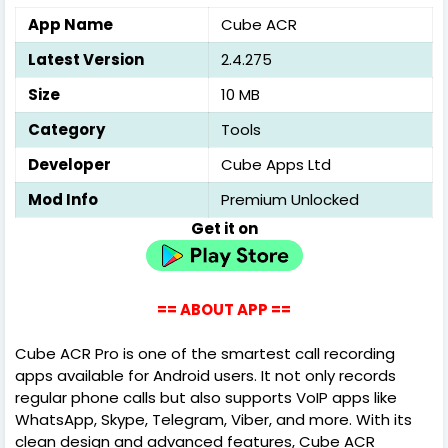
App Name
Cube ACR
Latest Version
2.4.275
Size
10 MB
Category
Tools
Developer
Cube Apps Ltd
Mod Info
Premium Unlocked
Get it on
== ABOUT APP ==
Cube ACR Pro is one of the smartest call recording
apps available for Android users. It not only records
regular phone calls but also supports VoIP apps like
WhatsApp, Skype, Telegram, Viber, and more. With its
clean design and advanced features, Cube ACR