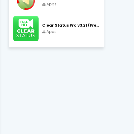
Apps
Clear Status Pro v3.21 (Premium Unlocked) APK Download
Apps