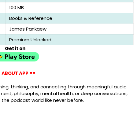
100 MB
Books & Reference
James Pankaew
Premium Unlocked
Get it on
 ABOUT APP ==
arning, thinking, and connecting through meaningful audio
ment, philosophy, mental health, or deep conversations,
e the podcast world like never before.