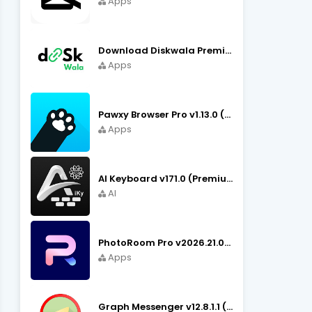
Apps
Download Diskwala Premium Apk v22.9 (Latest Version/No Ads)
Apps
Pawxy Browser Pro v1.13.0 (Premium Unlocked) APK Download
Apps
AI Keyboard v171.0 (Premium Unlocked, Writer, Grammar) Download
AI
PhotoRoom Pro v2026.21.02 (Ultra Unlocked) APK Download
Apps
Graph Messenger v12.8.1.1 (Premium Unlocked) APK Download