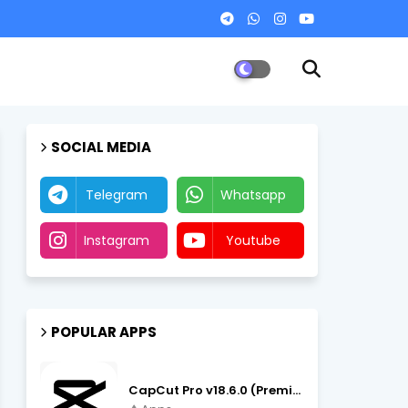
SOCIAL MEDIA
Telegram
Whatsapp
Instagram
Youtube
POPULAR APPS
CapCut Pro v18.6.0 (Premium Unlocked, No VPN) APK Download