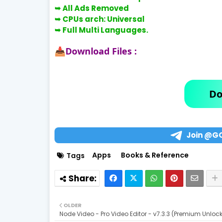
➥ All Ads Removed
➥ CPUs arch: Universal
➥ Full Multi Languages.
Download Files :
📥
Do
Join @G
Apps
Books & Reference
Tags
OLDER
Node Video - Pro Video Editor - v7.3.3 (Premium Unloc