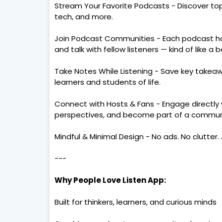
Stream Your Favorite Podcasts - Discover top 
tech, and more.
Join Podcast Communities - Each podcast ha
and talk with fellow listeners — kind of like a 
Take Notes While Listening - Save key takeaw
learners and students of life.
Connect with Hosts & Fans - Engage directly 
perspectives, and become part of a commun
Mindful & Minimal Design - No ads. No clutter. 
---
Why People Love Listen App:
Built for thinkers, learners, and curious minds