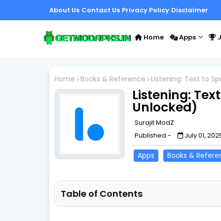
About Us
Contact Us
Privacy Policy
Disclaimer
Home
Apps
J
Home
Books & Reference
Listening: Text to 
Listening: Tex
Unlocked)
Surajit ModZ
Published -
July 01, 202
Apps
Books & Refere
Table of Contents