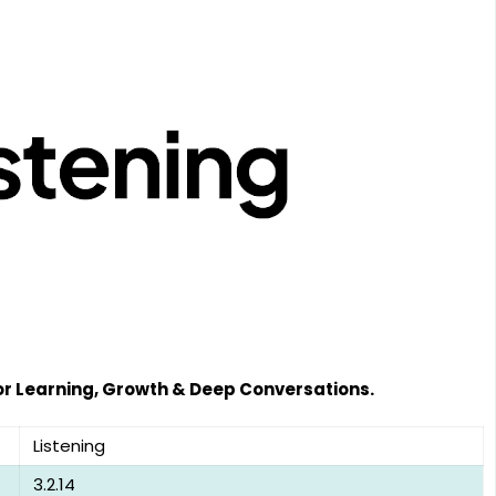
or Learning, Growth & Deep Conversations.
Listening
3.2.14