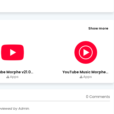
Show more
YouTube Morphe v21.04.223 - 1.35.0 (Premium Unlocked) Download
YouTube Music Morphe v9.15.51 - 1.35.0 (Premium Unlocked)
Apps
Apps
0 Comments
eviewed by Admin.