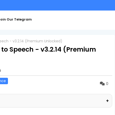
oin Our Telegram
Speech - v3.2.14 (Premium Unlocked)
t to Speech - v3.2.14 (Premium
5
nce
0
+