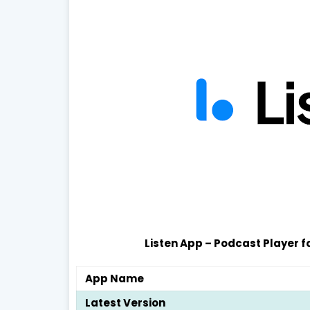
Listen App – Podcast Player f
App Name
Latest Version