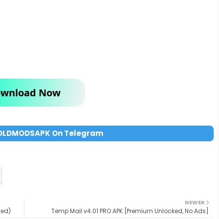
wnload Now
OLDMODSAPK On Telegram
NEWER
ked)
Temp Mail v4.01 PRO APK [Premium Unlocked, No Ads]