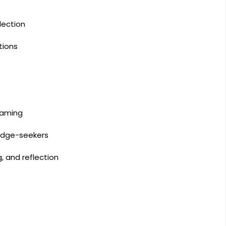
lection
tions
eaming
ledge-seekers
 and reflection