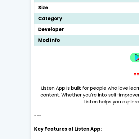
Size
Category
Developer
Mod Info
==
Listen App is built for people who love le
content. Whether you're into self-improve
Listen helps you explor
---
Key Features of Listen App: