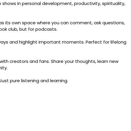
shows in personal development, productivity, spirituality,
s its own space where you can comment, ask questions,
book club, but for podcasts.
ays and highlight important moments. Perfect for lifelong
with creators and fans. Share your thoughts, learn new
ity.
Just pure listening and learning.