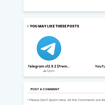
YOU MAY LIKE THESE POSTS
Telegram v12.9.2 (Premium Unlocked, High Speed Download)
Apps
POST A COMMENT
* Please Don't Spam Here. All the Comments are R