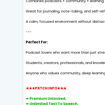
Combines podcasts + community + learning
Great for journaling, note-taking, and self-ref
A calm, focused environment without distrac
---
Perfect For:
Podcast lovers who want more than just str
Students, creators, professionals, and know
Anyone who values community, deep learning,
★★★PATCH INFO
★★★
➥ Premium Unlocked.
➥
Unlimited Text To Speech.