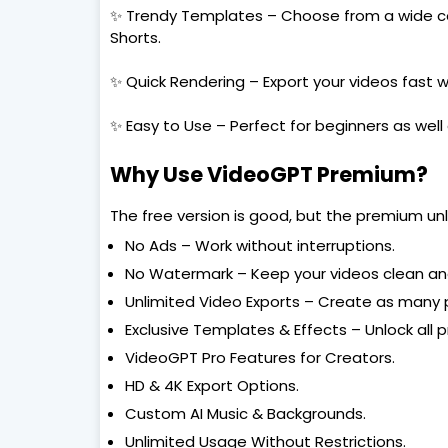
✨ Trendy Templates – Choose from a wide col
Shorts.
✨ Quick Rendering – Export your videos fast 
✨ Easy to Use – Perfect for beginners as well 
Why Use VideoGPT Premium?
The free version is good, but the premium unl
No Ads – Work without interruptions.
No Watermark – Keep your videos clean and
Unlimited Video Exports – Create as many 
Exclusive Templates & Effects – Unlock all 
VideoGPT Pro Features for Creators.
HD & 4K Export Options.
Custom AI Music & Backgrounds.
Unlimited Usage Without Restrictions.