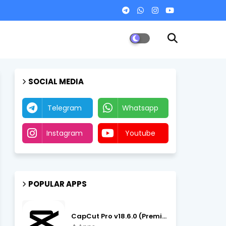
SOCIAL MEDIA
Telegram
Whatsapp
Instagram
Youtube
POPULAR APPS
CapCut Pro v18.6.0 (Premium Unlocked, No VPN) APK Download