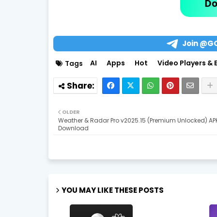
Do
Join @G
AI
Apps
Hot
Video Players & 
Tags
OLDER
Weather & Radar Pro v2025.15 (Premium Unlocked) AP
Download
YOU MAY LIKE THESE POSTS