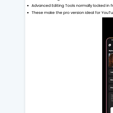
Advanced Editing Tools normally locked in 
These make the pro version ideal for YouTu