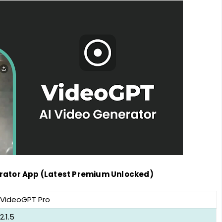
erator App (Latest Premium Unlocked)
VideoGPT Pro
2.1.5