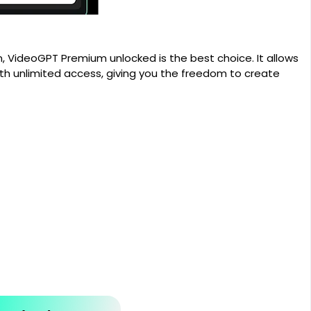
n, VideoGPT Premium unlocked is the best choice. It allows
ith unlimited access, giving you the freedom to create