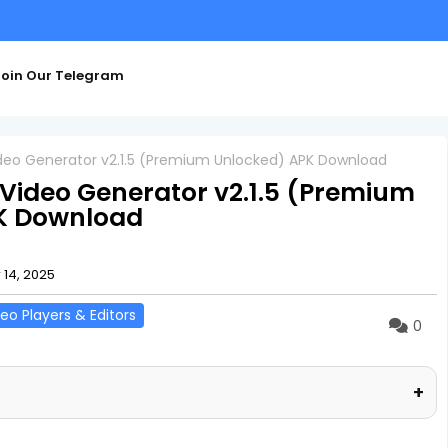
oin Our Telegram
ideo Generator v2.1.5 (Premium Unlocked) APK Download
 Video Generator v2.1.5 (Premium
K Download
14, 2025
eo Players & Editors
0
+