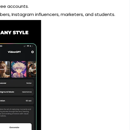
free accounts.
bers, Instagram influencers, marketers, and students.