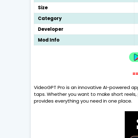
Size
Category
Developer
Mod Info
==
VideoGPT Pro is an innovative AI-powered app
taps. Whether you want to make short reels, p
provides everything you need in one place.