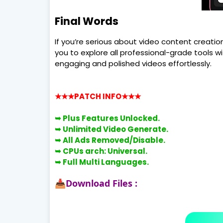
Final Words
If you’re serious about video content creatio
you to explore all professional-grade tools w
engaging and polished videos effortlessly.
★★★PATCH INFO
★★★
➥
Plus Features Unlocked.
➥
Unlimited Video Generate.
➥
All Ads Removed/Disable.
➥
CPUs arch: Universal.
➥
Full Multi Languages.
Download Files :
📥