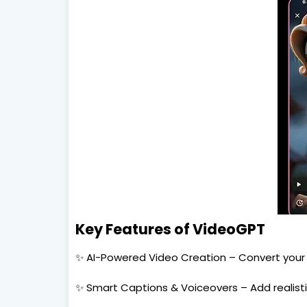
Key Features of VideoGPT
✨ AI-Powered Video Creation – Convert your i
✨ Smart Captions & Voiceovers – Add realisti