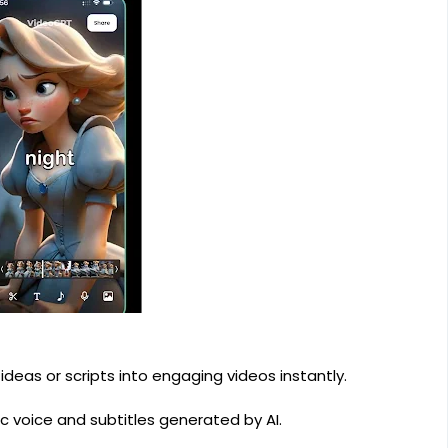
deas or scripts into engaging videos instantly.
c voice and subtitles generated by AI.