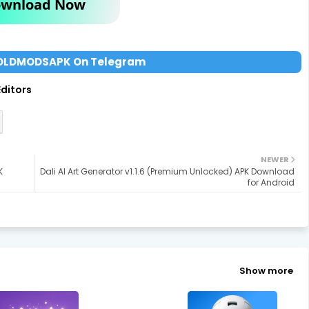
wnload Now
OLDMODSAPK On Telegram
Editors
NEWER
K
Dali AI Art Generator v1.1.6 (Premium Unlocked) APK Download
for Android
Show more