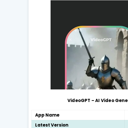
VideoGPT – AI Video Gen
App Name
Latest Version