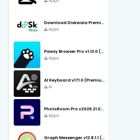
Apps
Download Diskwala Premium Apk v22.9 (Latest Version/No Ads)
Apps
Pawxy Browser Pro v1.13.0 (Premium Unlocked) APK Download
Apps
AI Keyboard v171.0 (Premium Unlocked, Writer, Grammar) Download
AI
PhotoRoom Pro v2026.21.02 (Ultra Unlocked) APK Download
Apps
Graph Messenger v12.8.1.1 (Premium Unlocked) APK Download