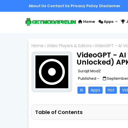
About Us
Contact Us
Privacy Policy
Disclaimer
Home
Apps
J
Home
Video Players & Editors
VideoGPT - AI V
VideoGPT - AI
Unlocked) AP
Surajit ModZ
Published -
September 
AI
Apps
Hot
Vid
Table of Contents