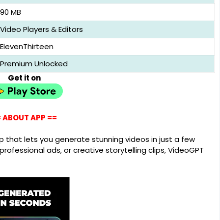
90 MB
Video Players & Editors
ElevenThirteen
Premium Unlocked
Get it on
 ABOUT APP ==
 that lets you generate stunning videos in just a few
rofessional ads, or creative storytelling clips, VideoGPT