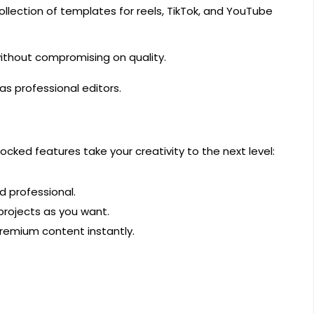
lection of templates for reels, TikTok, and YouTube
without compromising on quality.
as professional editors.
ocked features take your creativity to the next level:
 professional.
projects as you want.
premium content instantly.