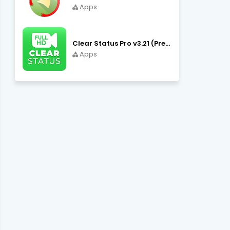
Apps
Clear Status Pro v3.21 (Premium Unlocked) APK Download
Apps