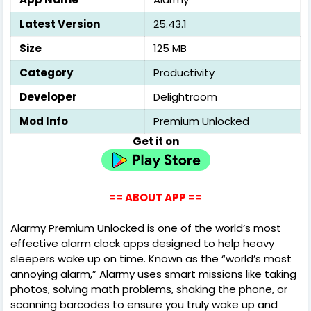
Latest Version
25.43.1
Size
125 MB
Category
Productivity
Developer
Delightroom
Mod Info
Premium Unlocked
Get it on
== ABOUT APP ==
Alarmy Premium Unlocked is one of the world’s most
effective alarm clock apps designed to help heavy
sleepers wake up on time. Known as the “world’s most
annoying alarm,” Alarmy uses smart missions like taking
photos, solving math problems, shaking the phone, or
scanning barcodes to ensure you truly wake up and