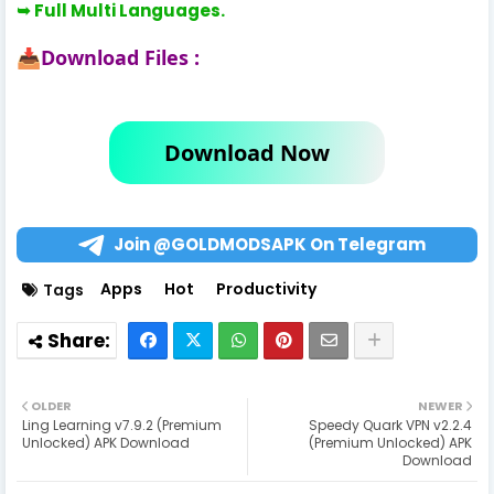
➥ Full Multi Languages.
Download Files :
📥
Download Now
Join @GOLDMODSAPK On Telegram
Apps
Hot
Productivity
Tags
OLDER
NEWER
Ling Learning v7.9.2 (Premium
Speedy Quark VPN v2.2.4
Unlocked) APK Download
(Premium Unlocked) APK
Download