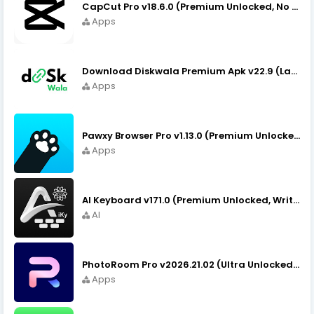
CapCut Pro v18.6.0 (Premium Unlocked, No VPN) APK Download
Apps
Download Diskwala Premium Apk v22.9 (Latest Version/No Ads)
Apps
Pawxy Browser Pro v1.13.0 (Premium Unlocked) APK Download
Apps
AI Keyboard v171.0 (Premium Unlocked, Writer, Grammar) Download
AI
PhotoRoom Pro v2026.21.02 (Ultra Unlocked) APK Download
Apps