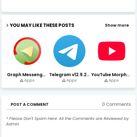
YOU MAY LIKE THESE POSTS
Show more
Graph Messenger v12.9.0.0 (Premium Unlocked) APK Download
Telegram v12.9.2 (Premium Unlocked, High Speed Download)
YouTube Morphe v21.04.223 - 1.35.0 (Premium Unlocked) Download
Apps
Apps
Apps
0 Comments
POST A COMMENT
* Please Don't Spam Here. All the Comments are Reviewed by
Admin.