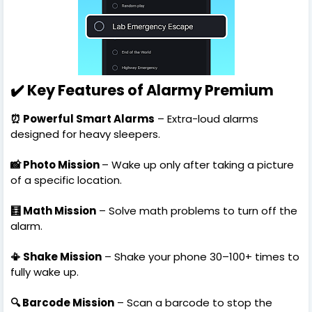
✔️ Key Features of Alarmy Premium
⏰ Powerful Smart Alarms
– Extra-loud alarms
designed for heavy sleepers.
📸 Photo Mission
– Wake up only after taking a picture
of a specific location.
🧮 Math Mission
– Solve math problems to turn off the
alarm.
📳 Shake Mission
– Shake your phone 30–100+ times to
fully wake up.
🔍 Barcode Mission
– Scan a barcode to stop the