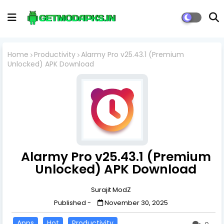
Home
Productivity
Alarmy Pro v25.43.1 (Premium
Unlocked) APK Download
Alarmy Pro v25.43.1 (Premium
Unlocked) APK Download
Surajit ModZ
Published -
November 30, 2025
Apps
Hot
Productivity