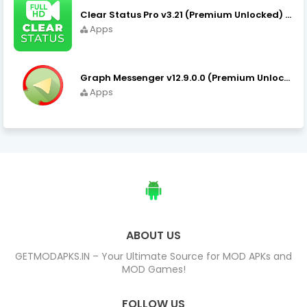
Clear Status Pro v3.21 (Premium Unlocked) APK Download
Apps
Graph Messenger v12.9.0.0 (Premium Unlocked) APK Download
Apps
ABOUT US
GETMODAPKS.IN – Your Ultimate Source for MOD APKs and
MOD Games!
FOLLOW US