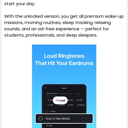
start your day.
With the unlocked version, you get all premium wake-up
missions, morning routines, sleep tracking, relaxing
sounds, and an ad-free experience — perfect for
students, professionals, and deep sleepers.