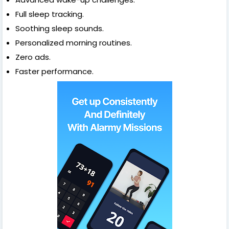
Full sleep tracking.
Soothing sleep sounds.
Personalized morning routines.
Zero ads.
Faster performance.