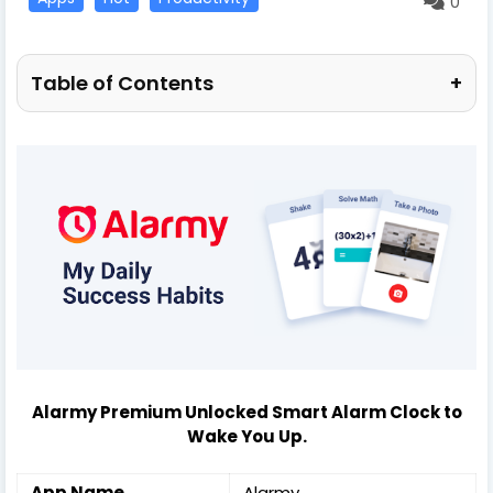
0
Table of Contents
+
Alarmy Premium Unlocked Smart Alarm Clock to
Wake You Up.
App Name
Alarmy