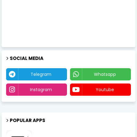
SOCIAL MEDIA
Telegram
Whatsapp
Instagram
Youtube
POPULAR APPS