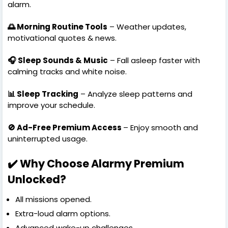
alarm.
🌅 Morning Routine Tools
– Weather updates,
motivational quotes & news.
🎧 Sleep Sounds & Music
– Fall asleep faster with
calming tracks and white noise.
📊 Sleep Tracking
– Analyze sleep patterns and
improve your schedule.
🚫 Ad-Free Premium Access
– Enjoy smooth and
uninterrupted usage.
✔️ Why Choose Alarmy Premium
Unlocked?
All missions opened.
Extra-loud alarm options.
Advanced wake-up challenges.