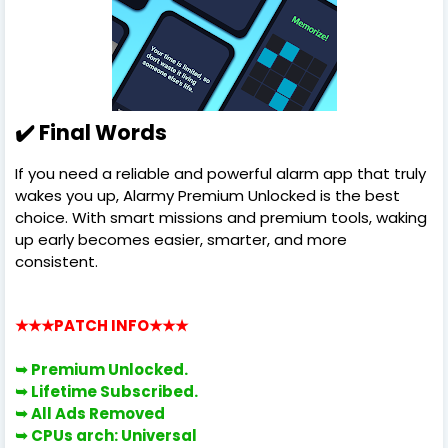
✔️ Final Words
If you need a reliable and powerful alarm app that truly
wakes you up, Alarmy Premium Unlocked is the best
choice. With smart missions and premium tools, waking
up early becomes easier, smarter, and more
consistent.
★★★PATCH INFO
★★★
➥ Premium Unlocked.
➥
Lifetime Subscribed.
➥ All Ads Removed
➥ CPUs arch: Universal