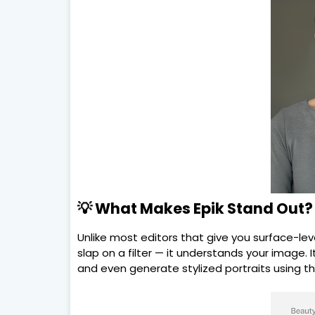
💡 What Makes Epik Stand Out?
Unlike most editors that give you surface-lev
slap on a filter — it understands your image. I
and even generate stylized portraits using the