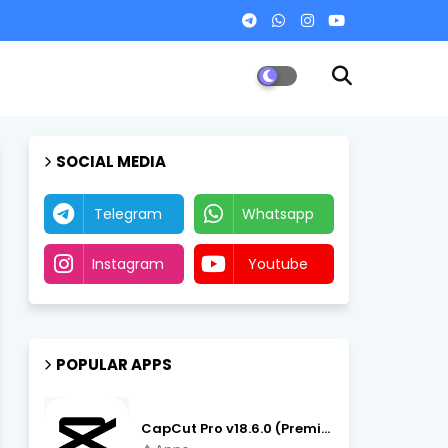
SOCIAL MEDIA
Telegram
Whatsapp
Instagram
Youtube
POPULAR APPS
CapCut Pro v18.6.0 (Premium Unlocked, No VPN) APK Download