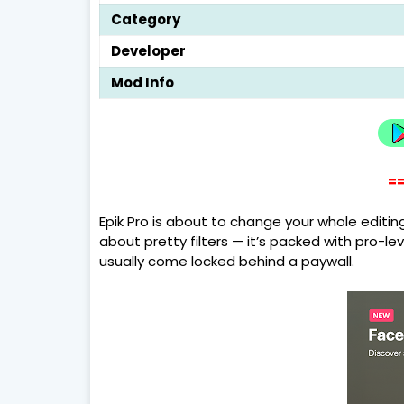
Category
Developer
Mod Info
==
Epik Pro is about to change your whole editin
about pretty filters — it’s packed with pro-l
usually come locked behind a paywall.