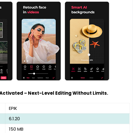
 Activated – Next-Level Editing Without Limits.
EPIK
6.1.20
150 MB