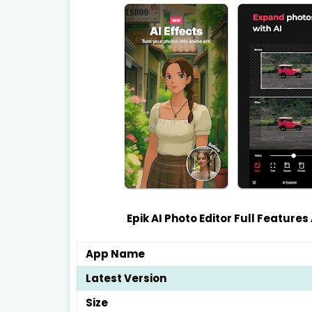
Epik AI Photo Editor Full Features
App Name
Latest Version
Size