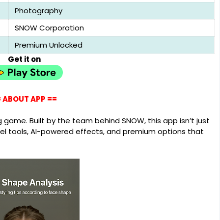
Photography
SNOW Corporation
Premium Unlocked
Get it on
 ABOUT APP ==
g game. Built by the team behind SNOW, this app isn’t just
evel tools, AI-powered effects, and premium options that