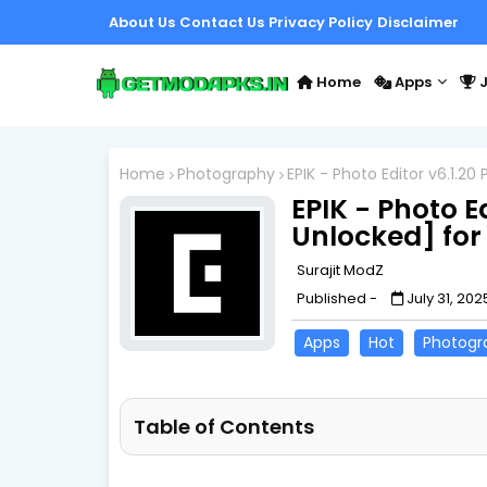
About Us
Contact Us
Privacy Policy
Disclaimer
Home
Apps
J
Home
Photography
EPIK - Photo Editor v6.1.2
EPIK - Photo E
Unlocked] for
Surajit ModZ
Published -
July 31, 202
Apps
Hot
Photogr
Table of Contents