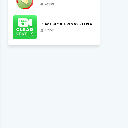
Apps
Clear Status Pro v3.21 (Premium Unlocked) APK Download
Apps