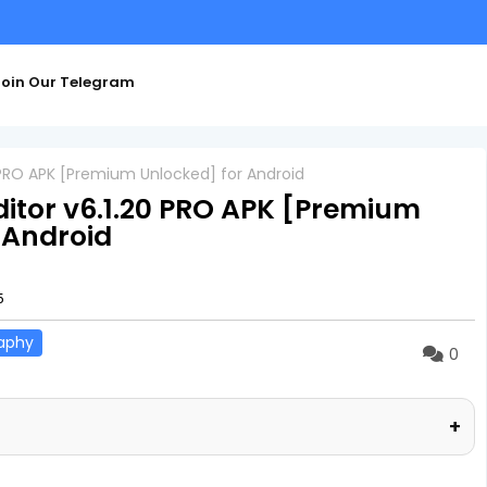
oin Our Telegram
0 PRO APK [Premium Unlocked] for Android
ditor v6.1.20 PRO APK [Premium
 Android
5
aphy
0
+