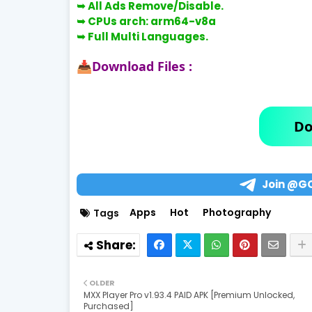
➥
All Ads Remove/Disable.
➥
CPUs arch:
arm64-v8a
➥
Full Multi Languages.
Download Files :
📥
Do
Join @G
Apps
Hot
Photography
Tags
OLDER
MXX Player Pro v1.93.4 PAID APK [Premium Unlocked,
Purchased]