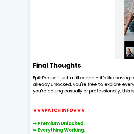
Final Thoughts
Epik Pro isn’t just a filter app – it’s like havi
already unlocked, you're free to explore eve
you're editing casually or professionally, this i
★★★PATCH INFO
★★★
➥ Premium
Unlocked.
➥
Everything Working.