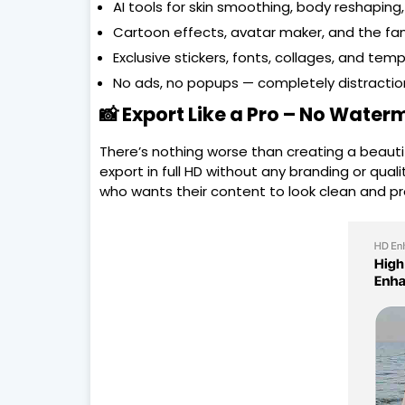
AI tools for skin smoothing, body reshaping, 
Cartoon effects, avatar maker, and the fa
Exclusive stickers, fonts, collages, and temp
No ads, no popups — completely distractio
📸 Export Like a Pro – No Water
There’s nothing worse than creating a beautifu
export in full HD without any branding or qual
who wants their content to look clean and pr