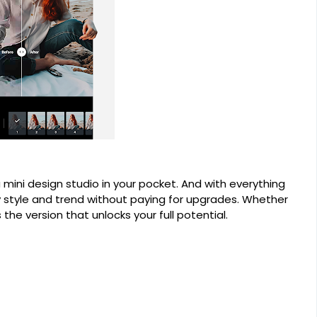
ng a mini design studio in your pocket. And with everything
ry style and trend without paying for upgrades. Whether
s the version that unlocks your full potential.