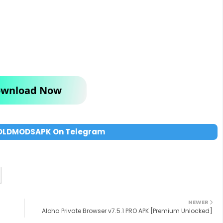
wnload Now
OLDMODSAPK On Telegram
NEWER
Aloha Private Browser v7.5.1 PRO APK [Premium Unlocked]