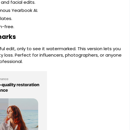
and facial edits.
mous Yearbook AI.
lates.
n-free.
marks
l edit, only to see it watermarked. This version lets you
ity loss. Perfect for influencers, photographers, or anyone
ofessional.