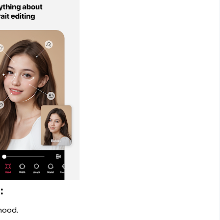
:
mood.