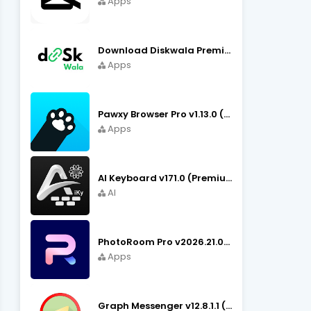
Apps
Download Diskwala Premium Apk v22.9 (Latest Version/No Ads)
Apps
Pawxy Browser Pro v1.13.0 (Premium Unlocked) APK Download
Apps
AI Keyboard v171.0 (Premium Unlocked, Writer, Grammar) Download
AI
PhotoRoom Pro v2026.21.02 (Ultra Unlocked) APK Download
Apps
Graph Messenger v12.8.1.1 (Premium Unlocked) APK Download