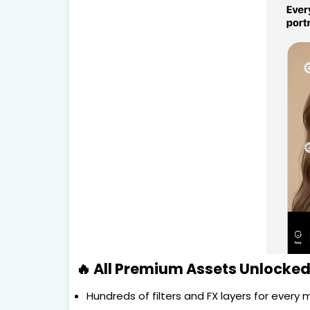
🔥 All Premium Assets Unlocked
Hundreds of filters and FX layers for every 