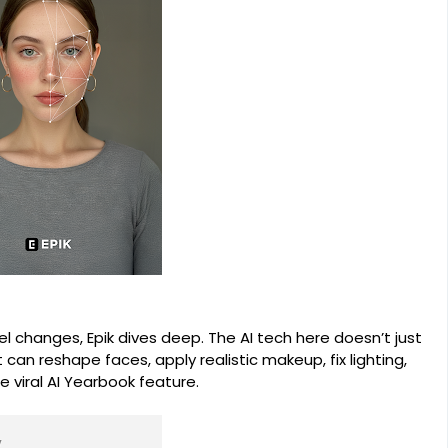
el changes, Epik dives deep. The AI tech here doesn’t just
t can reshape faces, apply realistic makeup, fix lighting,
 viral AI Yearbook feature.