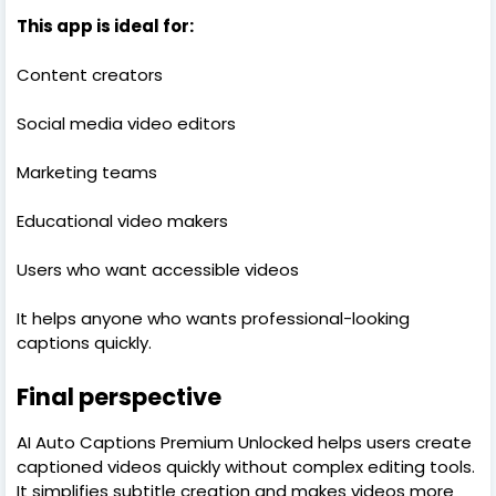
This app is ideal for:
Content creators
Social media video editors
Marketing teams
Educational video makers
Users who want accessible videos
It helps anyone who wants professional-looking
captions quickly.
Final perspective
AI Auto Captions Premium Unlocked helps users create
captioned videos quickly without complex editing tools.
It simplifies subtitle creation and makes videos more