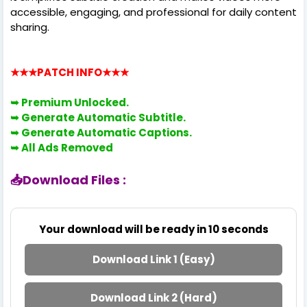
accessible, engaging, and professional for daily content
sharing.
★★★PATCH INFO
★★★
➥ Premium
Unlocked.
➥ Generate Automatic Subtitle.
➥ Generate Automatic Captions.
➥
All Ads Removed
📥Download Files :
Your download will be ready in
10
seconds
Download Link 1 (Easy)
Download Link 2 (Hard)