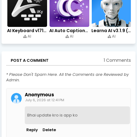
AI Keyboard v171.0 (Premium Unlocked, Writer, Grammar) Download
AI Auto Captions v1.7.4 (Premium Unlocked, No Watermark)
Learna AI v3.1.9 (Premium Unlocked, Learn English) Download
AI
AI
AI
1 Comments
POST A COMMENT
* Please Don't Spam Here. All the Comments are Reviewed by
Admin.
Anonymous
July 6, 2026 at 12:41 PM
Bhai update kro is app ko
Reply
Delete