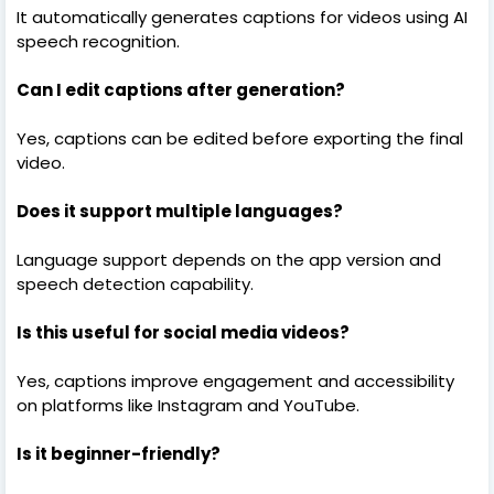
It automatically generates captions for videos using AI
speech recognition.
Can I edit captions after generation?
Yes, captions can be edited before exporting the final
video.
Does it support multiple languages?
Language support depends on the app version and
speech detection capability.
Is this useful for social media videos?
Yes, captions improve engagement and accessibility
on platforms like Instagram and YouTube.
Is it beginner-friendly?