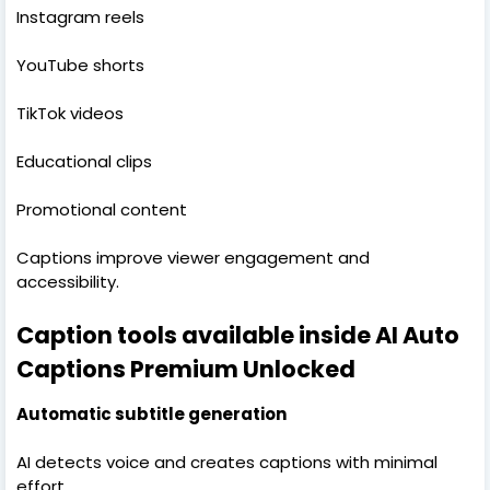
Instagram reels
YouTube shorts
TikTok videos
Educational clips
Promotional content
Captions improve viewer engagement and
accessibility.
Caption tools available inside AI Auto
Captions Premium Unlocked
Automatic subtitle generation
AI detects voice and creates captions with minimal
effort.