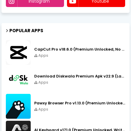
Instagram
Youtube
POPULAR APPS
CapCut Pro v18.6.0 (Premium Unlocked, No VPN) APK Download
Apps
Download Diskwala Premium Apk v22.9 (Latest Version/No Ads)
Apps
Pawxy Browser Pro v1.13.0 (Premium Unlocked) APK Download
Apps
AI Keyboard v171.0 (Premium Unlocked, Writer, Grammar) Download