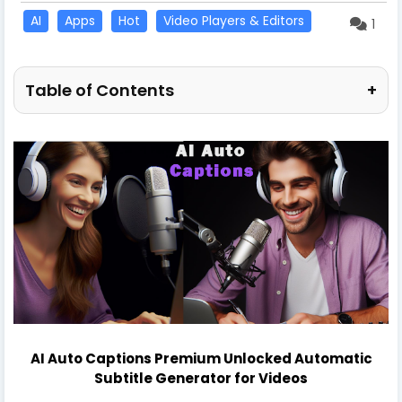
AI
Apps
Hot
Video Players & Editors
1
Table of Contents
+
AI Auto Captions Premium Unlocked Automatic
Subtitle Generator for Videos