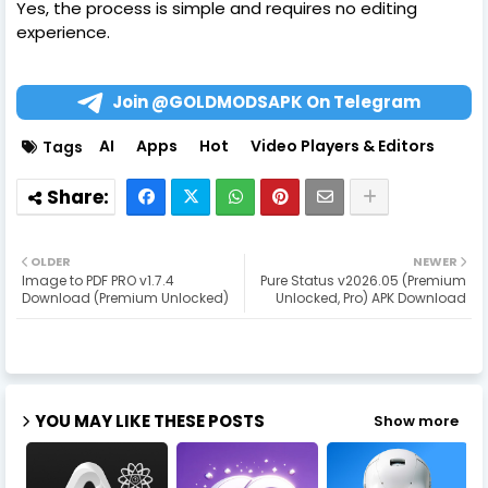
Yes, the process is simple and requires no editing
experience.
Join @GOLDMODSAPK On Telegram
AI
Apps
Hot
Video Players & Editors
Tags
OLDER
NEWER
Image to PDF PRO v1.7.4
Pure Status v2026.05 (Premium
Download (Premium Unlocked)
Unlocked, Pro) APK Download
YOU MAY LIKE THESE POSTS
Show more