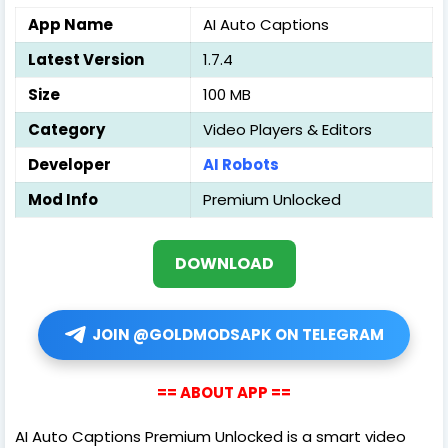
App Name
AI Auto Captions
Latest Version
1.7.4
Size
100 MB
Category
Video Players & Editors
Developer
AI Robots
Mod Info
Premium Unlocked
DOWNLOAD
JOIN @GOLDMODSAPK ON TELEGRAM
== ABOUT APP ==
AI Auto Captions Premium Unlocked is a smart video