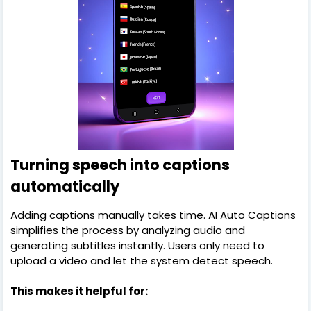
Turning speech into captions
automatically
Adding captions manually takes time. AI Auto Captions
simplifies the process by analyzing audio and
generating subtitles instantly. Users only need to
upload a video and let the system detect speech.
This makes it helpful for: