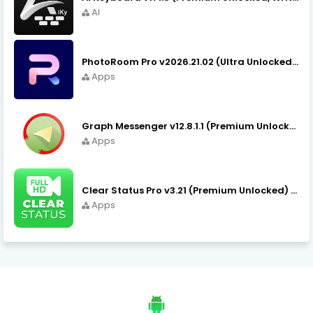
AI
PhotoRoom Pro v2026.21.02 (Ultra Unlocked) APK Download
Apps
Graph Messenger v12.8.1.1 (Premium Unlocked) APK Download
Apps
Clear Status Pro v3.21 (Premium Unlocked) APK Download
Apps