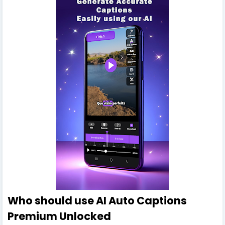
Who should use AI Auto Captions
Premium Unlocked