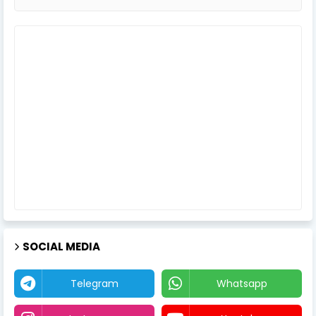
SOCIAL MEDIA
Telegram
Whatsapp