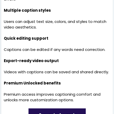
Multiple caption styles
Users can adjust text size, colors, and styles to match
video aesthetics.
Quick editing support
Captions can be edited if any words need correction.
Export-ready video output
Videos with captions can be saved and shared directly.
Premium Unlocked benefits
Premium access improves captioning comfort and
unlocks more customization options.