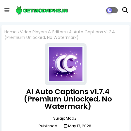
Home
Video Players & Editors
AI Auto Captions v1.7.4
(Premium Unlocked, No Watermark)
AI Auto Captions v1.7.4
(Premium Unlocked, No
Watermark)
Surajit ModZ
Published -
May 17, 2026