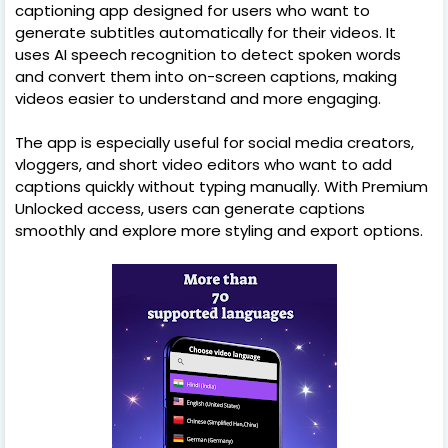
captioning app designed for users who want to
generate subtitles automatically for their videos. It
uses AI speech recognition to detect spoken words
and convert them into on-screen captions, making
videos easier to understand and more engaging.
The app is especially useful for social media creators,
vloggers, and short video editors who want to add
captions quickly without typing manually. With Premium
Unlocked access, users can generate captions
smoothly and explore more styling and export options.