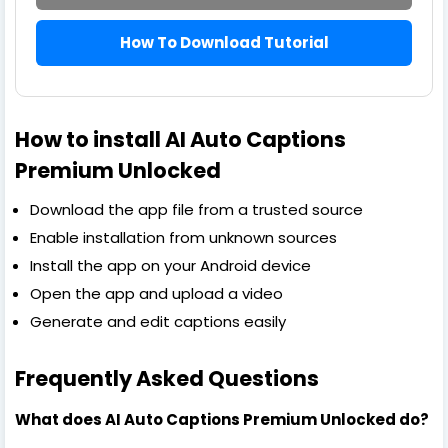
How To Download Tutorial
How to install AI Auto Captions
Premium Unlocked
Download the app file from a trusted source
Enable installation from unknown sources
Install the app on your Android device
Open the app and upload a video
Generate and edit captions easily
Frequently Asked Questions
What does AI Auto Captions Premium Unlocked do?