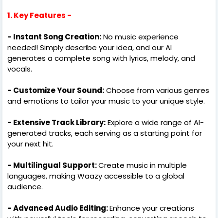
1. Key Features -
- Instant Song Creation:
No music experience
needed! Simply describe your idea, and our AI
generates a complete song with lyrics, melody, and
vocals.
- Customize Your Sound:
Choose from various genres
and emotions to tailor your music to your unique style.
- Extensive Track Library:
Explore a wide range of AI-
generated tracks, each serving as a starting point for
your next hit.
- Multilingual Support:
Create music in multiple
languages, making Waazy accessible to a global
audience.
- Advanced Audio Editing:
Enhance your creations