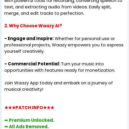
with powerful tools for recording, converting speech to
text, and extracting audio from videos. Easily split,
merge, and edit tracks to perfection.
2. Why Choose Waazy AI?
- Engage and Inspire:
Whether for personal use or
professional projects, Waazy empowers you to express
yourself creatively.
- Commercial Potential:
Turn your music into
opportunities with features ready for monetization.
Join Waazy App today and embark on a journey of
musical creativity!
★★★PATCH INFO
★★★
➥ Premium
Unlocked.
➥ All
Ads Removed.