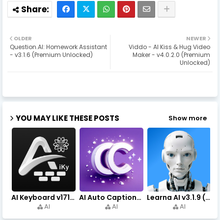
OLDER
NEWER
Question.AI: Homework Assistant
Viddo - AI Kiss & Hug Video
- v3.1.6 (Premium Unlocked)
Maker - v4.0.2.0 (Premium
Unlocked)
YOU MAY LIKE THESE POSTS
Show more
AI Keyboard v171.0 (Premium Unlocked, Writer, Grammar) Download
AI Auto Captions v1.7.4 (Premium Unlocked, No Watermark)
Learna AI v3.1.9 (Premium Unlocked, Learn English) Download
AI
AI
AI