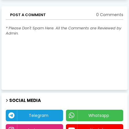
0 Comments
POST A COMMENT
* Please Don't Spam Here. All the Comments are Reviewed by
Admin.
SOCIAL MEDIA
Telegram
Whatsapp