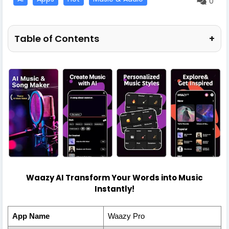
0
Table of Contents
+
Waazy AI Transform Your Words into Music
Instantly!
App Name
Waazy Pro