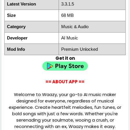
Latest Version
3.3.1.5
Size
68 MB
Category
Music & Audio
Developer
AI Music
Mod Info
Premium Unlocked
Get it on
== ABOUT APP ==
Welcome to Waazy, your go-to AI music maker
designed for everyone, regardless of musical
experience. Create heartfelt melodies, fun tunes, or
bold songs with just a few words. Whether you're
serenading your soulmate, wooing a crush, or
reconnecting with an ex, Waazy makes it easy.