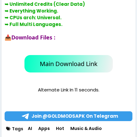
➥
Unlimited Credits (Clear Data)
➥ Everything Working.
➥
CPUs arch: Universal.
➥
Full Multi Languages.
Download Files :
📥
Main Download Link
Alternate Link In 11 seconds.
Join @GOLDMODSAPK On Telegram
AI
Apps
Hot
Music & Audio
Tags