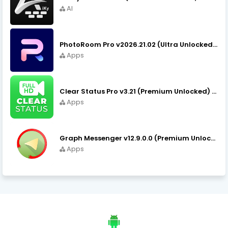
AI
PhotoRoom Pro v2026.21.02 (Ultra Unlocked) APK Download
Apps
Clear Status Pro v3.21 (Premium Unlocked) APK Download
Apps
Graph Messenger v12.9.0.0 (Premium Unlocked) APK Download
Apps