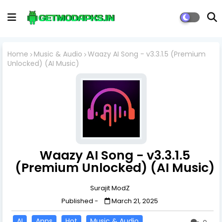
Home
Music & Audio
Waazy AI Song - v3.3.1.5 (Premium
Unlocked) (AI Music)
Waazy AI Song - v3.3.1.5
(Premium Unlocked) (AI Music)
Surajit ModZ
Published -
March 21, 2025
AI
Apps
Hot
Music & Audio