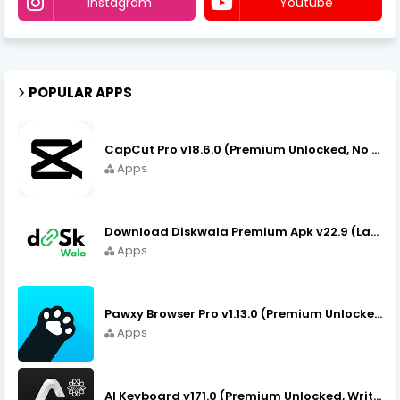
Instagram
Youtube
POPULAR APPS
CapCut Pro v18.6.0 (Premium Unlocked, No VPN) APK Download
Apps
Download Diskwala Premium Apk v22.9 (Latest Version/No Ads)
Apps
Pawxy Browser Pro v1.13.0 (Premium Unlocked) APK Download
Apps
AI Keyboard v171.0 (Premium Unlocked, Writer, Grammar) Download