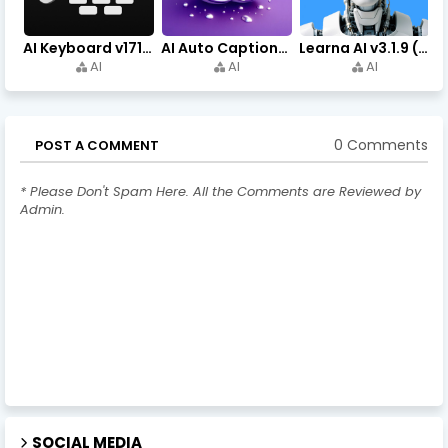
AI Keyboard v171.0 (Premium Unlocked, Writer, Grammar) Download
AI Auto Captions v1.7.4 (Premium Unlocked, No Watermark)
Learna AI v3.1.9 (Premium Unlocked, Learn English) Download
AI
AI
AI
0 Comments
POST A COMMENT
* Please Don't Spam Here. All the Comments are Reviewed by
Admin.
SOCIAL MEDIA