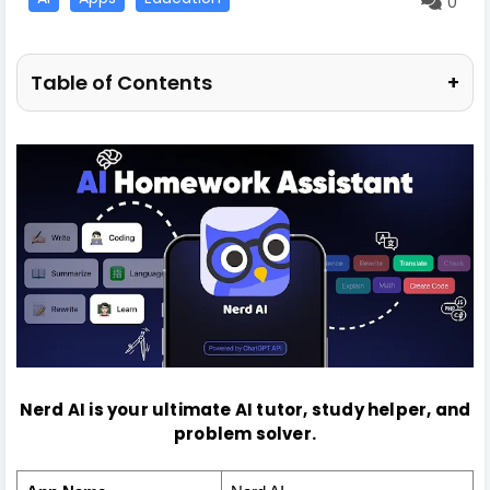
0
Table of Contents
+
Nerd AI is your ultimate AI tutor, study helper, and
problem solver.