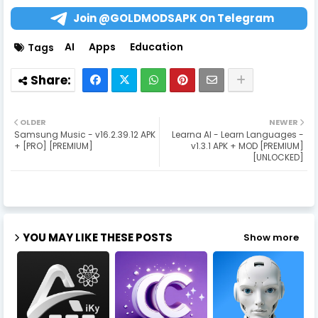
Join @GOLDMODSAPK On Telegram
AI
Apps
Education
Tags
OLDER
NEWER
Samsung Music - v16.2.39.12 APK
Learna AI - Learn Languages -
+ [PRO] [PREMIUM]
v1.3.1 APK + MOD [PREMIUM]
[UNLOCKED]
YOU MAY LIKE THESE POSTS
Show more