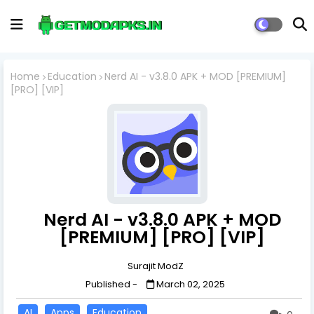
Home
Education
Nerd AI - v3.8.0 APK + MOD [PREMIUM]
[PRO] [VIP]
Nerd AI - v3.8.0 APK + MOD
[PREMIUM] [PRO] [VIP]
Surajit ModZ
Published -
March 02, 2025
AI
Apps
Education