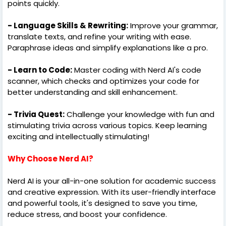
points quickly.
- Language Skills & Rewriting:
Improve your grammar,
translate texts, and refine your writing with ease.
Paraphrase ideas and simplify explanations like a pro.
- Learn to Code:
Master coding with Nerd AI's code
scanner, which checks and optimizes your code for
better understanding and skill enhancement.
- Trivia Quest:
Challenge your knowledge with fun and
stimulating trivia across various topics. Keep learning
exciting and intellectually stimulating!
Why Choose Nerd AI?
Nerd AI is your all-in-one solution for academic success
and creative expression. With its user-friendly interface
and powerful tools, it's designed to save you time,
reduce stress, and boost your confidence.