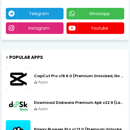
Telegram
Whatsapp
Instagram
Youtube
POPULAR APPS
CapCut Pro v18.6.0 (Premium Unlocked, No VPN) APK Download
Apps
Download Diskwala Premium Apk v22.9 (Latest Version/No Ads)
Apps
Pawxy Browser Pro v1.13.0 (Premium Unlocked) APK Download