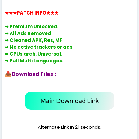
★★★PATCH INFO
★★★
➥ Premium
Unlocked.
➥
All Ads Removed.
➥
Cleaned APK, Res, MF
➥
No active trackers or ads
➥
CPUs arch: Universal.
➥ Full Multi Languages.
Download Files :
📥
Main Download Link
Alternate Link In 21 seconds.