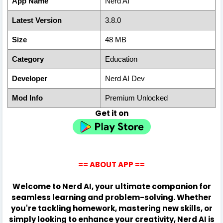
App Name
Nerd AI
Latest Version
3.8.0
Size
48 MB
Category
Education
Developer
Nerd AI Dev
Mod Info
Premium Unlocked
Get it on
== ABOUT APP ==
Welcome to Nerd AI, your ultimate companion for
seamless learning and problem-solving. Whether
you're tackling homework, mastering new skills, or
simply looking to enhance your creativity, Nerd AI is