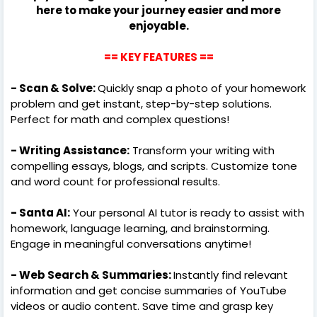
here to make your journey easier and more
enjoyable.
==
KEY FEATURES
==
- Scan & Solve:
Quickly snap a photo of your homework
problem and get instant, step-by-step solutions.
Perfect for math and complex questions!
- Writing Assistance:
Transform your writing with
compelling essays, blogs, and scripts. Customize tone
and word count for professional results.
- Santa AI:
Your personal AI tutor is ready to assist with
homework, language learning, and brainstorming.
Engage in meaningful conversations anytime!
- Web Search & Summaries:
Instantly find relevant
information and get concise summaries of YouTube
videos or audio content. Save time and grasp key