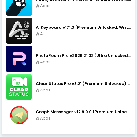
Apps
AI Keyboard v171.0 (Premium Unlocked, Writer, Grammar) Download
AI
PhotoRoom Pro v2026.21.02 (Ultra Unlocked) APK Download
Apps
Clear Status Pro v3.21 (Premium Unlocked) APK Download
Apps
Graph Messenger v12.9.0.0 (Premium Unlocked) APK Download
Apps