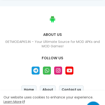
ABOUT US
GETMODAPKS.IN – Your Ultimate Source for MOD APKs and
MOD Games!
FOLLOW US
Home
About
Contact us
Our website uses cookies to enhance your experience.
Privacy Policy
Disclaimer
Learn More