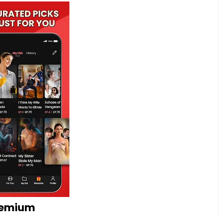
remium