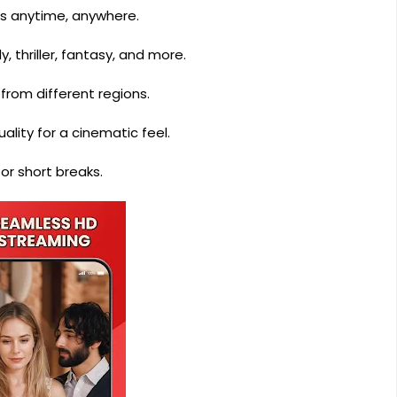
s anytime, anywhere.
 thriller, fantasy, and more.
from different regions.
lity for a cinematic feel.
or short breaks.