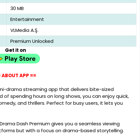
30 MB
Entertainment
VLMedia A.Ş.
Premium Unlocked
Get it on
 ABOUT APP ==
ni-drama streaming app that delivers bite-sized
d of spending hours on long shows, you can enjoy quick,
dy, and thrillers. Perfect for busy users, it lets you
, Drama Dash Premium gives you a seamless viewing
atforms but with a focus on drama-based storytelling.