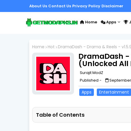
About Us
Contact Us
Privacy Policy
Disclaimer
Home
Apps
J
Home
Hot
DramaDash - Drama & Reels - v1.5.9
DramaDash - D
(Unlocked All
Surajit ModZ
Published -
September 
Apps
Entertainment
Table of Contents