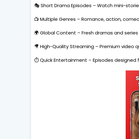
🎭 Short Drama Episodes – Watch mini-storie
📺 Multiple Genres – Romance, action, comedy,
🌍 Global Content – Fresh dramas and series 
🎥 High-Quality Streaming – Premium video qua
⏱️ Quick Entertainment – Episodes designed f