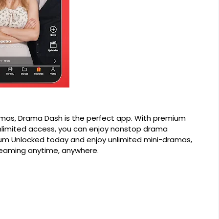
ramas, Drama Dash is the perfect app. With premium
nlimited access, you can enjoy nonstop drama
m Unlocked today and enjoy unlimited mini-dramas,
reaming anytime, anywhere.