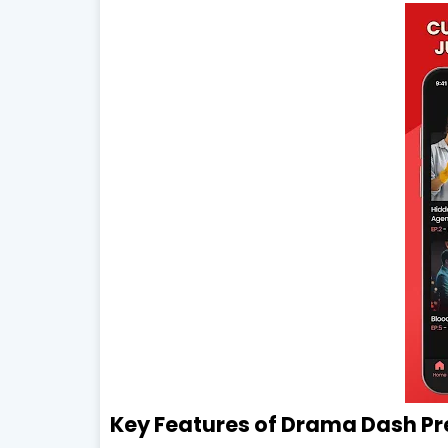
Key Features of Drama Dash P