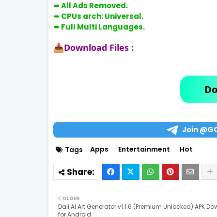
➥ All Ads Removed.
➥
CPUs arch: Universal.
➥
Full Multi Languages.
Download Files :
📥
Do
Join @G
Apps
Entertainment
Hot
Tags
OLDER
Dali AI Art Generator v1.1.6 (Premium Unlocked) APK D
for Android