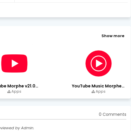
Show more
YouTube Morphe v21.04.223 - 1.35.0 (Premium Unlocked) Download
YouTube Music Morphe v9.15.51 - 1.35.0 (Premium Unlocked)
Apps
Apps
0 Comments
eviewed by Admin.