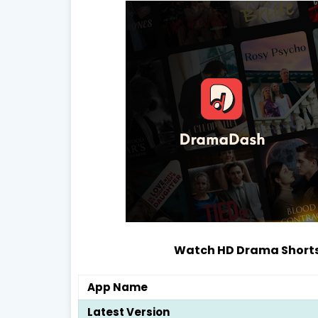
Watch HD Drama Shorts,
App Name
Latest Version