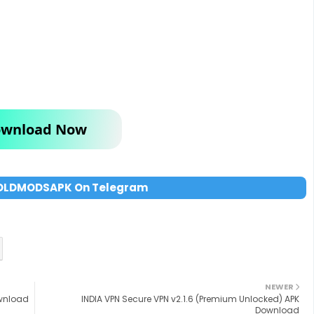
wnload Now
OLDMODSAPK On Telegram
NEWER
ownload
INDIA VPN Secure VPN v2.1.6 (Premium Unlocked) APK
Download