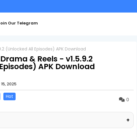
oin Our Telegram
.2 (Unlocked All Episodes) APK Download
rama & Reels - v1.5.9.2
 Episodes) APK Download
15, 2025
Hot
0
+