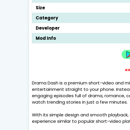
Size
Category
Developer
Mod Info
==
Drama Dash is a premium short-video and mi
entertainment straight to your phone. Instea
engaging episodes full of drama, romance, come
watch trending stories in just a few minutes.
With its simple design and smooth playback
experience similar to popular short-video pl