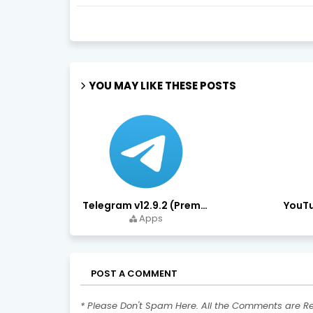
YOU MAY LIKE THESE POSTS
Telegram v12.9.2 (Premium Unlocked, High Speed Download)
Apps
POST A COMMENT
* Please Don't Spam Here. All the Comments are R