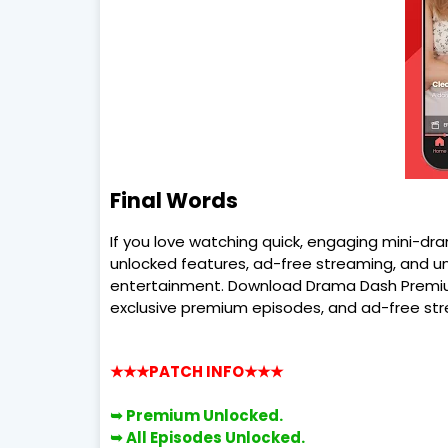
Final Words
If you love watching quick, engaging mini-d
unlocked features, ad-free streaming, and u
entertainment. Download Drama Dash Premiu
exclusive premium episodes, and ad-free st
★★★PATCH INFO
★★★
➥ Premium Unlocked.
➥ All Episodes Unlocked.