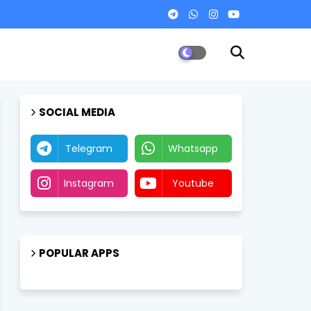
SOCIAL MEDIA
Telegram
Whatsapp
Instagram
Youtube
POPULAR APPS