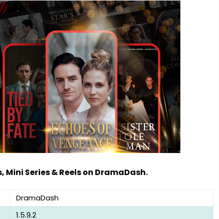
 Mini Series & Reels on DramaDash.
DramaDash
1.5.9.2