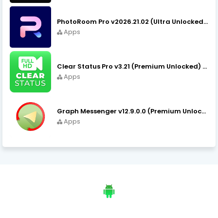
PhotoRoom Pro v2026.21.02 (Ultra Unlocked) APK Download
Apps
Clear Status Pro v3.21 (Premium Unlocked) APK Download
Apps
Graph Messenger v12.9.0.0 (Premium Unlocked) APK Download
Apps