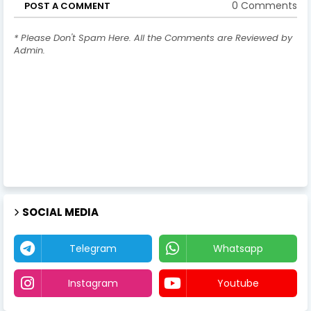
0 Comments
POST A COMMENT
* Please Don't Spam Here. All the Comments are Reviewed by
Admin.
SOCIAL MEDIA
Telegram
Whatsapp
Instagram
Youtube