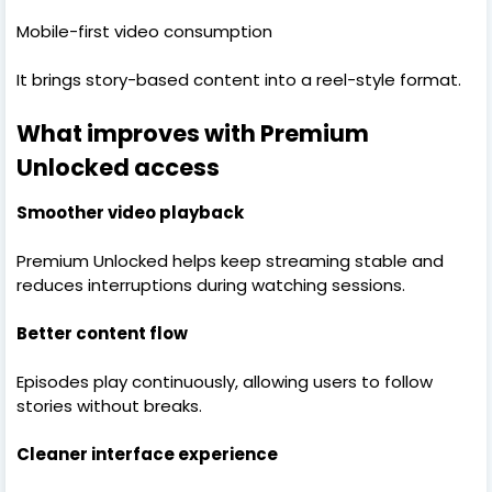
Mobile-first video consumption
It brings story-based content into a reel-style format.
What improves with Premium
Unlocked access
Smoother video playback
Premium Unlocked helps keep streaming stable and
reduces interruptions during watching sessions.
Better content flow
Episodes play continuously, allowing users to follow
stories without breaks.
Cleaner interface experience