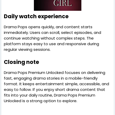
Daily watch experience
Drama Pops opens quickly, and content starts
immediately. Users can scroll, select episodes, and
continue watching without complex steps. The
platform stays easy to use and responsive during
regular viewing sessions.
Closing note
Drama Pops Premium Unlocked focuses on delivering
fast, engaging drama stories in a mobile-friendly
format. It keeps entertainment simple, accessible, and
easy to follow. If you enjoy short drama content that
fits into your daily routine, Drama Pops Premium
Unlocked is a strong option to explore.