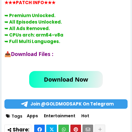
★★★PATCH INFO
★★★
➥ Premium Unlocked.
➥ All Episodes Unlocked.
➥ All Ads Removed.
➥ CPUs arch:
arm64-v8a
➥
Full Multi Languages.
Download Files :
📥
Download Now
Join @GOLDMODSAPK On Telegram
Apps
Entertainment
Hot
Tags