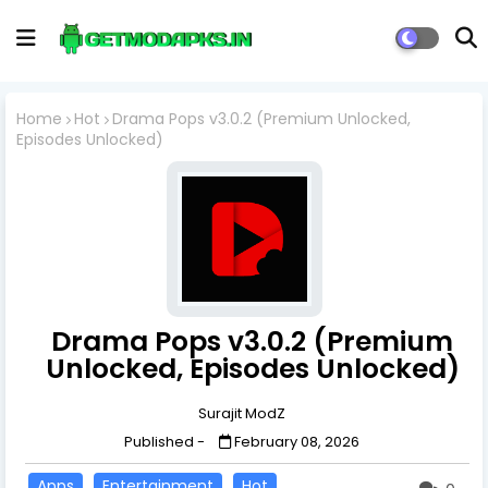
Home
Hot
Drama Pops v3.0.2 (Premium Unlocked,
Episodes Unlocked)
Drama Pops v3.0.2 (Premium
Unlocked, Episodes Unlocked)
Surajit ModZ
Published -
February 08, 2026
Apps
Entertainment
Hot