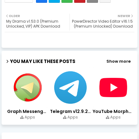
OLDER
NEWER
My Drama v1.53.0 (Premium
PowerDirector Video Editor v16.1.5
Unlocked, VIP) APK Download
(Premium Unlocked) Download
YOU MAY LIKE THESE POSTS
Show more
Graph Messenger v12.9.0.0 (Premium Unlocked) APK Download
Telegram v12.9.2 (Premium Unlocked, High Speed Download)
YouTube Morphe v21.04.223 - 1.35.0 (Premium Unlocked) Download
Apps
Apps
Apps