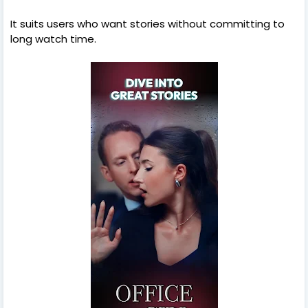
It suits users who want stories without committing to
long watch time.