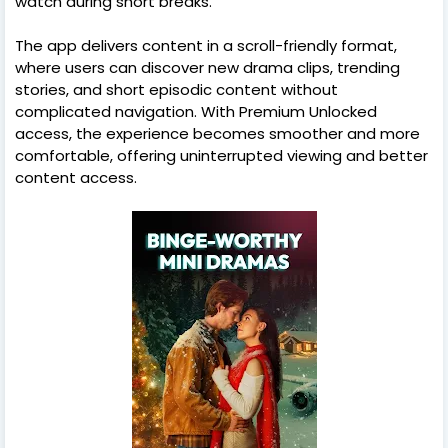
watch during short breaks.
The app delivers content in a scroll-friendly format,
where users can discover new drama clips, trending
stories, and short episodic content without
complicated navigation. With Premium Unlocked
access, the experience becomes smoother and more
comfortable, offering uninterrupted viewing and better
content access.