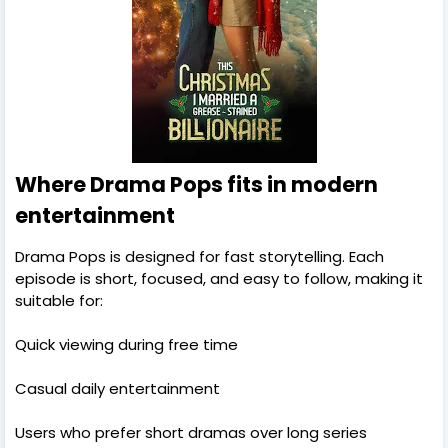
Where Drama Pops fits in modern
entertainment
Drama Pops is designed for fast storytelling. Each
episode is short, focused, and easy to follow, making it
suitable for:
Quick viewing during free time
Casual daily entertainment
Users who prefer short dramas over long series