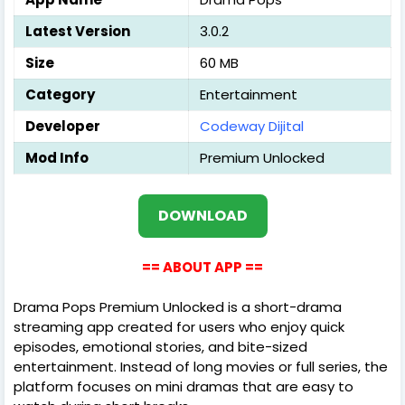
Latest Version
3.0.2
Size
60 MB
Category
Entertainment
Developer
Codeway Dijital
Mod Info
Premium Unlocked
DOWNLOAD
== ABOUT APP ==
Drama Pops Premium Unlocked is a short-drama
streaming app created for users who enjoy quick
episodes, emotional stories, and bite-sized
entertainment. Instead of long movies or full series, the
platform focuses on mini dramas that are easy to