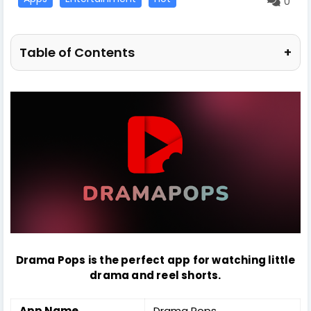
0
Table of Contents
+
Drama Pops is the perfect app for watching little
drama and reel shorts.
App Name
Drama Pops