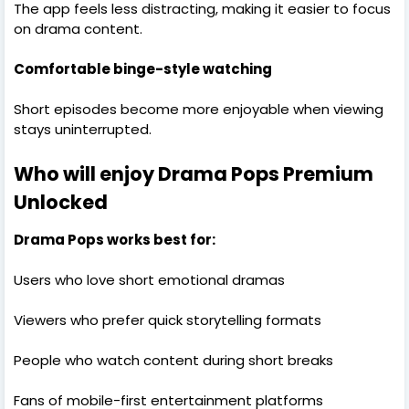
The app feels less distracting, making it easier to focus
on drama content.
Comfortable binge-style watching
Short episodes become more enjoyable when viewing
stays uninterrupted.
Who will enjoy Drama Pops Premium
Unlocked
Drama Pops works best for:
Users who love short emotional dramas
Viewers who prefer quick storytelling formats
People who watch content during short breaks
Fans of mobile-first entertainment platforms