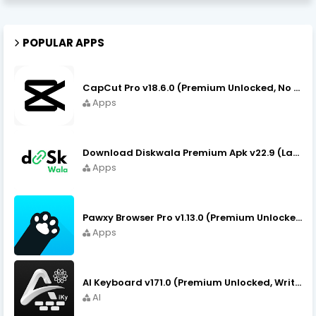
POPULAR APPS
CapCut Pro v18.6.0 (Premium Unlocked, No VPN) APK Download
Apps
Download Diskwala Premium Apk v22.9 (Latest Version/No Ads)
Apps
Pawxy Browser Pro v1.13.0 (Premium Unlocked) APK Download
Apps
AI Keyboard v171.0 (Premium Unlocked, Writer, Grammar) Download
AI