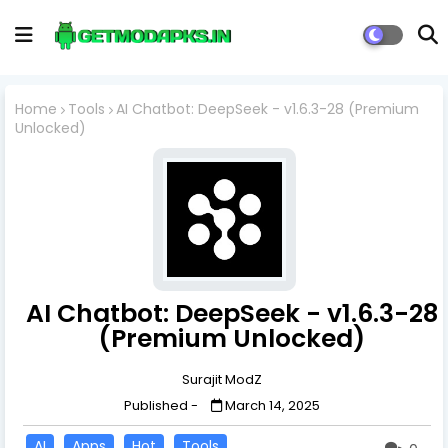
Home
Tools
AI Chatbot: DeepSeek - v1.6.3-28 (Premium
Unlocked)
AI Chatbot: DeepSeek - v1.6.3-28
(Premium Unlocked)
Surajit ModZ
Published -
March 14, 2025
AI
Apps
Hot
Tools