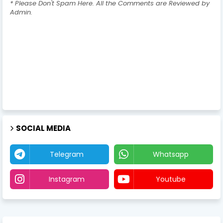
* Please Don't Spam Here. All the Comments are Reviewed by
Admin.
SOCIAL MEDIA
Telegram
Whatsapp
Instagram
Youtube