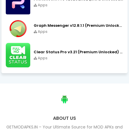
Apps
Graph Messenger v12.8.1.1 (Premium Unlocked) APK Download
Apps
Clear Status Pro v3.21 (Premium Unlocked) APK Download
Apps
ABOUT US
GETMODAPKS.IN – Your Ultimate Source for MOD APKs and