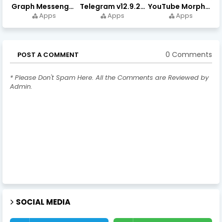
Graph Messenger v12.9.0.0 (Premium Unlocked) APK Download
Telegram v12.9.2 (Premium Unlocked, High Speed Download)
YouTube Morphe v21.04.223 - 1.35.0 (Premium Unlocked) Download
Apps
Apps
Apps
0 Comments
POST A COMMENT
* Please Don't Spam Here. All the Comments are Reviewed by
Admin.
SOCIAL MEDIA