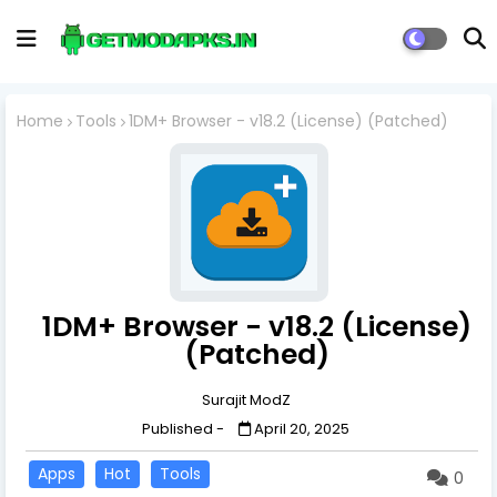
Home
Tools
1DM+ Browser - v18.2 (License) (Patched)
1DM+ Browser - v18.2 (License)
(Patched)
Surajit ModZ
Published -
April 20, 2025
Apps
Hot
Tools
0