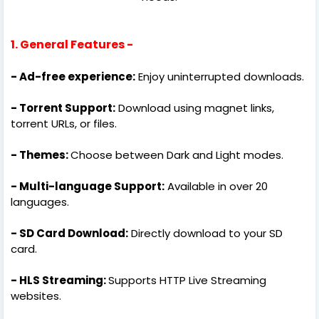
1. General Features -
- Ad-free experience:
Enjoy uninterrupted downloads.
- Torrent Support:
Download using magnet links,
torrent URLs, or files.
- Themes:
Choose between Dark and Light modes.
- Multi-language Support:
Available in over 20
languages.
- SD Card Download:
Directly download to your SD
card.
- HLS Streaming:
Supports HTTP Live Streaming
websites.