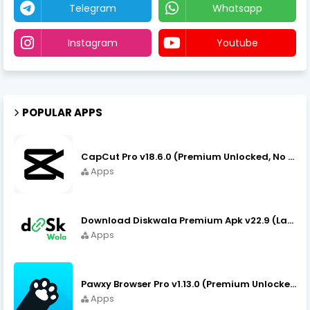
Telegram
Whatsapp
Instagram
Youtube
POPULAR APPS
CapCut Pro v18.6.0 (Premium Unlocked, No VPN) APK Download
Apps
Download Diskwala Premium Apk v22.9 (Latest Version/No Ads)
Apps
Pawxy Browser Pro v1.13.0 (Premium Unlocked) APK Download
Apps