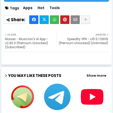
Apps
Hot
Tools
Tags
OLDER
NEWER
Moises - Musician's AI App -
Speedify VPN - v15.5.1.13619
v2.83.0 (Premium Unlocked)
(Premium Unlocked) (Unlimited)
(Subscribed)
YOU MAY LIKE THESE POSTS
Show more