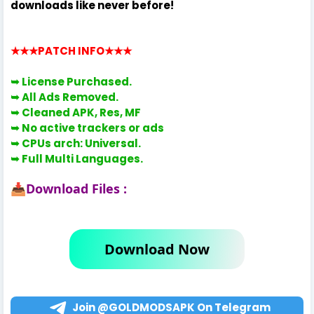
downloads like never before!
★★★PATCH INFO
★★★
➥ License
Purchased.
➥ All Ads Removed.
➥
Cleaned APK, Res, MF
➥
No active trackers or ads
➥
CPUs arch: Universal.
➥
Full Multi Languages.
Download Files :
📥
Download Now
Join @GOLDMODSAPK On Telegram