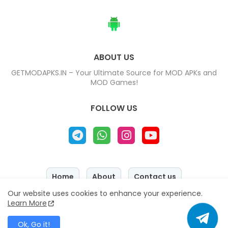
ABOUT US
GETMODAPKS.IN – Your Ultimate Source for MOD APKs and
MOD Games!
FOLLOW US
Home
About
Contact us
Our website uses cookies to enhance your experience.
Privacy Policy
Disclaimer
Learn More
Copyright © 2025 - 2026
『 GETMODAPKS.IN 』
All Right
Reserved
Ok, Go it!