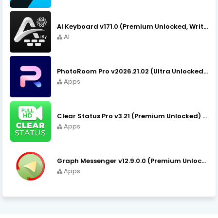
AI Keyboard v171.0 (Premium Unlocked, Writer, Grammar) Download
AI
PhotoRoom Pro v2026.21.02 (Ultra Unlocked) APK Download
Apps
Clear Status Pro v3.21 (Premium Unlocked) APK Download
Apps
Graph Messenger v12.9.0.0 (Premium Unlocked) APK Download
Apps