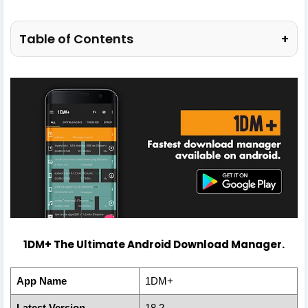
Table of Contents
+
1DM+ The Ultimate Android Download Manager.
App Name
1DM+
Latest Version
18.2