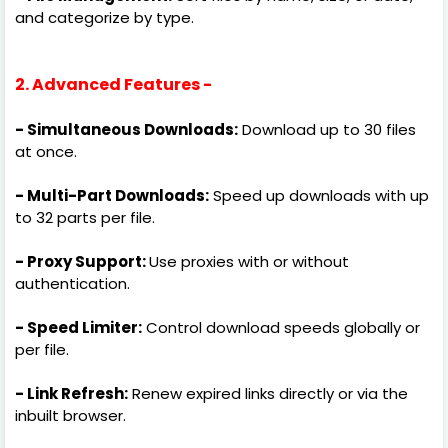
and categorize by type.
2. Advanced Features -
- Simultaneous Downloads:
Download up to 30 files
at once.
- Multi-Part Downloads:
Speed up downloads with up
to 32 parts per file.
- Proxy Support:
Use proxies with or without
authentication.
- Speed Limiter:
Control download speeds globally or
per file.
- Link Refresh:
Renew expired links directly or via the
inbuilt browser.