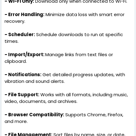
- Wi-Fi Only:
Download only when connected to Wi-Fi.
- Error Handling:
Minimize data loss with smart error
recovery.
- Scheduler:
Schedule downloads to run at specific
times.
- Import/Export:
Manage links from text files or
clipboard.
- Notifications:
Get detailed progress updates, with
vibration and sound alerts.
- File Support:
Works with all formats, including music,
video, documents, and archives.
- Browser Compatibility:
Supports Chrome, Firefox,
and more.
- File Management:
Sort files by name, size, or date,