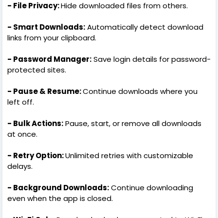
- File Privacy:
Hide downloaded files from others.
- Smart Downloads:
Automatically detect download
links from your clipboard.
- Password Manager:
Save login details for password-
protected sites.
- Pause & Resume:
Continue downloads where you
left off.
- Bulk Actions:
Pause, start, or remove all downloads
at once.
- Retry Option:
Unlimited retries with customizable
delays.
- Background Downloads:
Continue downloading
even when the app is closed.