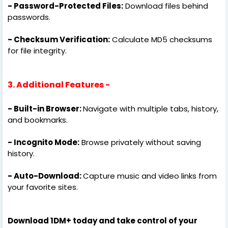
- Password-Protected Files:
Download files behind
passwords.
- Checksum Verification:
Calculate MD5 checksums
for file integrity.
3. Additional Features -
- Built-in Browser:
Navigate with multiple tabs, history,
and bookmarks.
- Incognito Mode:
Browse privately without saving
history.
- Auto-Download:
Capture music and video links from
your favorite sites.
Download 1DM+ today and take control of your