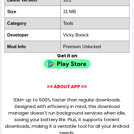
Size
31 MB
Category
Tools
Developer
Vicky Bonick
Mod Info
Premium Unlocked
Get it on
== ABOUT APP ==
1DM+ up to 500% faster than regular downloads.
Designed with efficiency in mind, this download
manager doesn't run background services when idle,
saving your battery life. Plus, it supports torrent
downloads, making it a versatile tool for all your Android
needs.