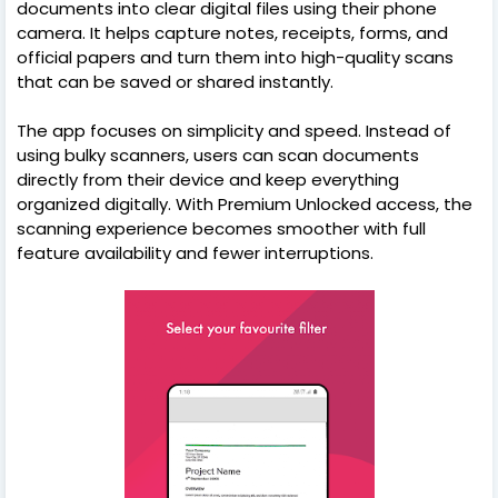
documents into clear digital files using their phone
camera. It helps capture notes, receipts, forms, and
official papers and turn them into high-quality scans
that can be saved or shared instantly.
The app focuses on simplicity and speed. Instead of
using bulky scanners, users can scan documents
directly from their device and keep everything
organized digitally. With Premium Unlocked access, the
scanning experience becomes smoother with full
feature availability and fewer interruptions.