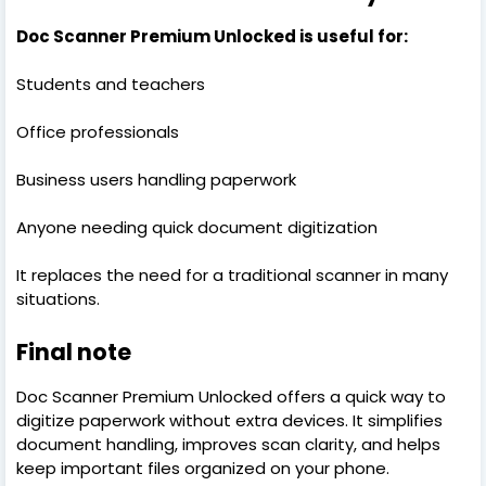
Doc Scanner Premium Unlocked is useful for:
Students and teachers
Office professionals
Business users handling paperwork
Anyone needing quick document digitization
It replaces the need for a traditional scanner in many
situations.
Final note
Doc Scanner Premium Unlocked offers a quick way to
digitize paperwork without extra devices. It simplifies
document handling, improves scan clarity, and helps
keep important files organized on your phone.