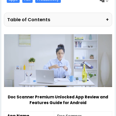
0
Table of Contents
+
Doc Scanner Premium Unlocked App Review and
Features Guide for Android
App Name
Doc Scanner