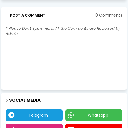
0 Comments
POST A COMMENT
* Please Don't Spam Here. All the Comments are Reviewed by
Admin.
SOCIAL MEDIA
Telegram
Whatsapp