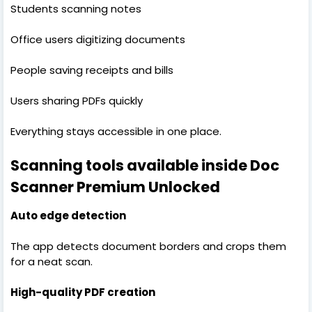
Students scanning notes
Office users digitizing documents
People saving receipts and bills
Users sharing PDFs quickly
Everything stays accessible in one place.
Scanning tools available inside Doc
Scanner Premium Unlocked
Auto edge detection
The app detects document borders and crops them
for a neat scan.
High-quality PDF creation