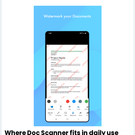
Where Doc Scanner fits in daily use