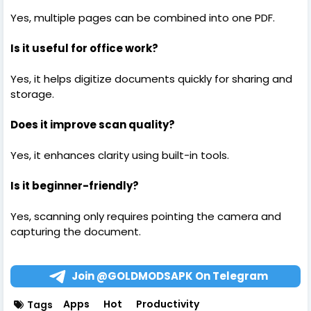
Yes, multiple pages can be combined into one PDF.
Is it useful for office work?
Yes, it helps digitize documents quickly for sharing and
storage.
Does it improve scan quality?
Yes, it enhances clarity using built-in tools.
Is it beginner-friendly?
Yes, scanning only requires pointing the camera and
capturing the document.
Join @GOLDMODSAPK On Telegram
Apps
Hot
Productivity
Tags