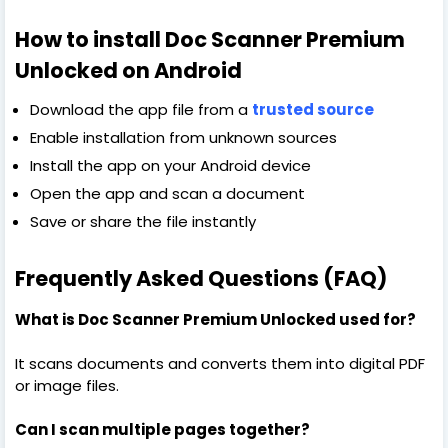
How to install Doc Scanner Premium
Unlocked on Android
Download the app file from a
trusted source
Enable installation from unknown sources
Install the app on your Android device
Open the app and scan a document
Save or share the file instantly
Frequently Asked Questions (FAQ)
What is Doc Scanner Premium Unlocked used for?
It scans documents and converts them into digital PDF
or image files.
Can I scan multiple pages together?