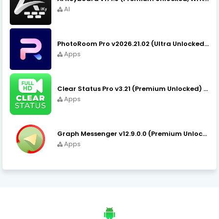
AI
PhotoRoom Pro v2026.21.02 (Ultra Unlocked) APK Download
Apps
Clear Status Pro v3.21 (Premium Unlocked) APK Download
Apps
Graph Messenger v12.9.0.0 (Premium Unlocked) APK Download
Apps