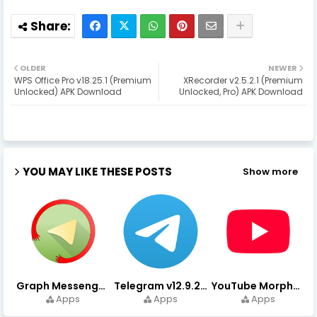
OLDER
NEWER
WPS Office Pro v18.25.1 (Premium
XRecorder v2.5.2.1 (Premium
Unlocked) APK Download
Unlocked, Pro) APK Download
YOU MAY LIKE THESE POSTS
Show more
Graph Messenger v12.9.0.0 (Premium Unlocked) APK Download
Telegram v12.9.2 (Premium Unlocked, High Speed Download)
YouTube Morphe v21.04.223 - 1.35.0 (Premium Unlocked) Download
Apps
Apps
Apps