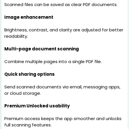
Scanned files can be saved as clear PDF documents.
Image enhancement
Brightness, contrast, and clarity are adjusted for better
readability.
Multi-page document scanning
Combine multiple pages into a single PDF file.
Quick sharing options
Send scanned documents via email, messaging apps,
or cloud storage.
Premium Unlocked usability
Premium access keeps the app smoother and unlocks
full scanning features.