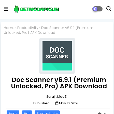
Home
Productivity
Doc Scanner v6.9.1 (Premium
Unlocked, Pro) APK Download
Doc Scanner v6.9.1 (Premium
Unlocked, Pro) APK Download
Surajit ModZ
Published -
May 10, 2026
Apps
Hot
Productivity