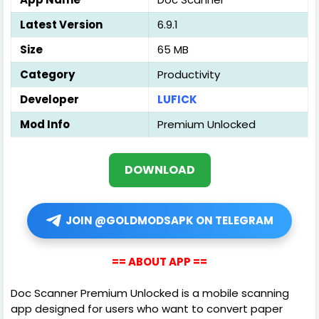
Latest Version
6.9.1
Size
65 MB
Category
Productivity
Developer
LUFICK
Mod Info
Premium Unlocked
DOWNLOAD
JOIN @GOLDMODSAPK ON TELEGRAM
== ABOUT APP ==
Doc Scanner Premium Unlocked is a mobile scanning
app designed for users who want to convert paper