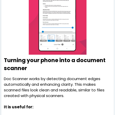
Turning your phone into a document
scanner
Doc Scanner works by detecting document edges
automatically and enhancing clarity. This makes
scanned files look clean and readable, similar to files
created with physical scanners.
It is useful for: