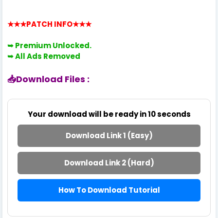
★★★PATCH INFO
★★★
➥ Premium
Unlocked.
➥
All Ads Removed
📥Download Files :
Your download will be ready in
10
seconds
Download Link 1 (Easy)
Download Link 2 (Hard)
How To Download Tutorial