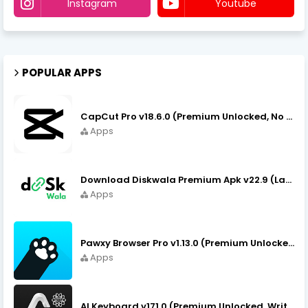
Instagram
Youtube
POPULAR APPS
CapCut Pro v18.6.0 (Premium Unlocked, No VPN) APK Download
Apps
Download Diskwala Premium Apk v22.9 (Latest Version/No Ads)
Apps
Pawxy Browser Pro v1.13.0 (Premium Unlocked) APK Download
Apps
AI Keyboard v171.0 (Premium Unlocked, Writer, Grammar) Download